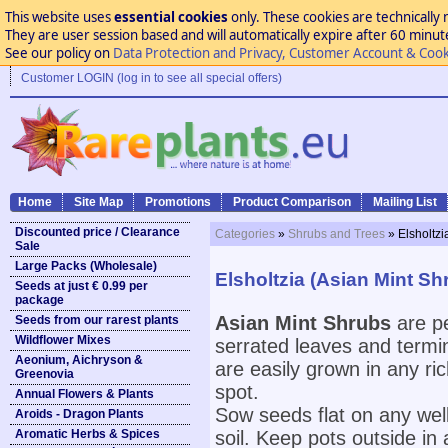
This website uses
essential cookies
only. These cookies are technically 
They are user session based and will automatically expire after 60 minutes
See our policy on
Data Protection and Privacy, Customer Account & Cook
Customer LOGIN (log in to see all special offers)
Home
Site Map
Promotions
Product Comparison
Mailing List
Discounted price / Clearance
Categories
»
Shrubs and Trees
» Elsholtzi
Sale
Large Packs (Wholesale)
Elsholtzia (Asian Mint Sh
Seeds at just € 0.99 per
package
Asian Mint Shrubs
are pe
Seeds from our rarest plants
Wildflower Mixes
serrated leaves and termin
Aeonium, Aichryson &
are easily grown in any ric
Greenovia
spot.
Annual Flowers & Plants
Sow seeds flat on any well
Aroids - Dragon Plants
Aromatic Herbs & Spices
soil. Keep pots outside in 