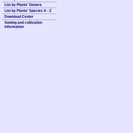
List by Plants' Genera
List by Plants' Species A - Z
Download Center
Sowing and cultivation
information