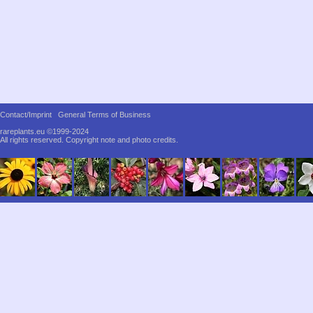
Contact/Imprint
General Terms of Business
rareplants.eu ©1999-2024
All rights reserved.
Copyright note and photo credits.