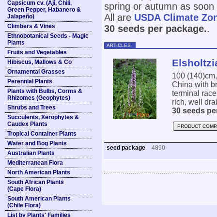
Capsicum cv. (Ají, Chili,
spring or autumn as soon 
Green Pepper, Habanero &
All are
USDA Climate Zo
Jalapeño)
Climbers & Vines
30 seeds per package.
.
Ethnobotanical Seeds - Magic
Plants
ARTICLES
Fruits and Vegetables
Elsholtzi
Hibiscus, Mallows & Co
Ornamental Grasses
100 (140)cm
Perennial Plants
China with br
Plants with Bulbs, Corms &
terminal race
Rhizomes (Geophytes)
rich, well dra
Shrubs and Trees
30 seeds pe
Succulents, Xerophytes &
Caudex Plants
PRODUCT COMP
Tropical Container Plants
Water and Bog Plants
seed package
4890
Australian Plants
Mediterranean Flora
North American Plants
South African Plants
(Cape Flora)
South American Plants
(Chile Flora)
List by Plants' Families