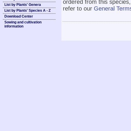
ordered from this species,
List by Plants' Genera
refer to our
General Terms
List by Plants' Species A - Z
Download Center
Sowing and cultivation
information