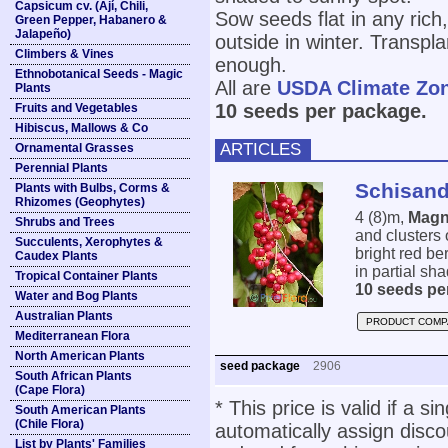
Capsicum cv. (Ají, Chili,
Sow seeds flat in any rich,
Green Pepper, Habanero &
Jalapeño)
outside in winter. Transpl
Climbers & Vines
enough.
Ethnobotanical Seeds - Magic
All are
USDA Climate Zo
Plants
10 seeds per package.
Fruits and Vegetables
Hibiscus, Mallows & Co
ARTICLES
Ornamental Grasses
Perennial Plants
Schisand
Plants with Bulbs, Corms &
Rhizomes (Geophytes)
4 (8)m,
Magn
Shrubs and Trees
and clusters 
Succulents, Xerophytes &
bright red be
Caudex Plants
in partial sh
Tropical Container Plants
10 seeds pe
Water and Bog Plants
Australian Plants
PRODUCT COMP
Mediterranean Flora
North American Plants
seed package
2906
South African Plants
(Cape Flora)
* This price is valid if a s
South American Plants
(Chile Flora)
automatically assign disc
List by Plants' Families