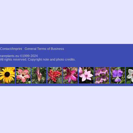
Contact/Imprint
General Terms of Business
rareplants.eu ©1999-2024
All rights reserved.
Copyright note and photo credits.