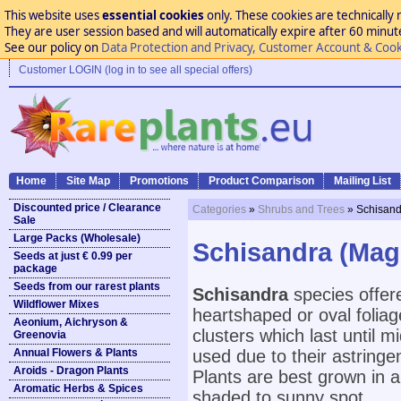
This website uses
essential cookies
only. These cookies are technically 
They are user session based and will automatically expire after 60 minutes
See our policy on
Data Protection and Privacy, Customer Account & Cook
Customer LOGIN (log in to see all special offers)
Home
Site Map
Promotions
Product Comparison
Mailing List
Discounted price / Clearance
Categories
»
Shrubs and Trees
» Schisand
Sale
Large Packs (Wholesale)
Schisandra (Magn
Seeds at just € 0.99 per
package
Seeds from our rarest plants
Schisandra
species offer
Wildflower Mixes
heartshaped or oval foliag
Aeonium, Aichryson &
clusters which last until m
Greenovia
Annual Flowers & Plants
used due to their astringe
Aroids - Dragon Plants
Plants are best grown in an
Aromatic Herbs & Spices
shaded to sunny spot.