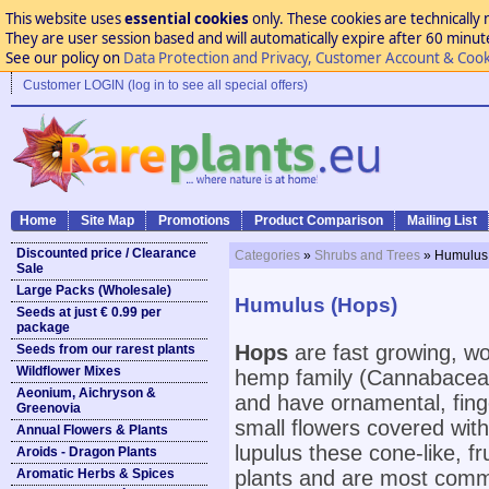
This website uses
essential cookies
only. These cookies are technically 
They are user session based and will automatically expire after 60 minutes
See our policy on
Data Protection and Privacy, Customer Account & Cook
Customer LOGIN (log in to see all special offers)
Home
Site Map
Promotions
Product Comparison
Mailing List
Discounted price / Clearance
Categories
»
Shrubs and Trees
» Humulus
Sale
Large Packs (Wholesale)
Humulus (Hops)
Seeds at just € 0.99 per
package
Hops
are fast growing, wo
Seeds from our rarest plants
Wildflower Mixes
hemp family (Cannabaceae
Aeonium, Aichryson &
and have ornamental, finger
Greenovia
small flowers covered with
Annual Flowers & Plants
lupulus these cone-like, f
Aroids - Dragon Plants
Aromatic Herbs & Spices
plants and are most common