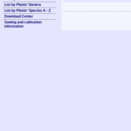
List by Plants' Genera
List by Plants' Species A - Z
Download Center
Sowing and cultivation
information