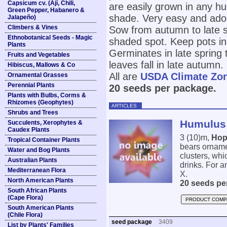
Capsicum cv. (Ají, Chili,
are easily grown in any hum
Green Pepper, Habanero &
shade. Very easy and adop
Jalapeño)
Climbers & Vines
Sow from autumn to late sp
Ethnobotanical Seeds - Magic
shaded spot. Keep pots in
Plants
Germinates in late spring 
Fruits and Vegetables
leaves fall in late autumn.
Hibiscus, Mallows & Co
All are
USDA Climate Zo
Ornamental Grasses
Perennial Plants
20 seeds per package.
Plants with Bulbs, Corms &
Rhizomes (Geophytes)
ARTICLES
Shrubs and Trees
Humulus 
Succulents, Xerophytes &
Caudex Plants
3 (10)m,
Hop
Tropical Container Plants
bears ornamen
Water and Bog Plants
clusters, whic
Australian Plants
drinks. For an
Mediterranean Flora
X.
North American Plants
20 seeds pe
South African Plants
(Cape Flora)
PRODUCT COMP
South American Plants
(Chile Flora)
seed package
3409
List by Plants' Families