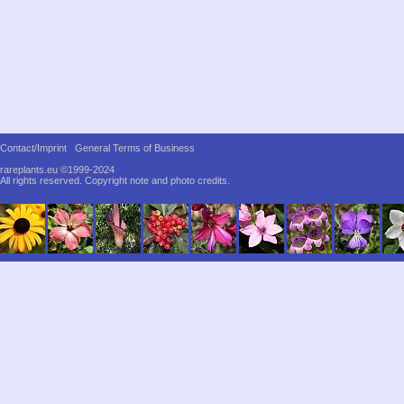
Contact/Imprint
General Terms of Business
rareplants.eu ©1999-2024
All rights reserved.
Copyright note and photo credits.