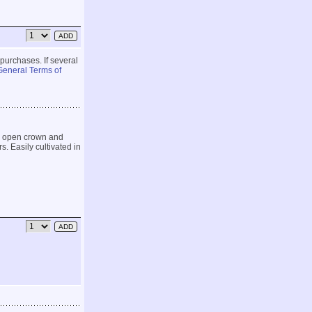
 purchases. If several
General Terms of
n open crown and
. Easily cultivated in