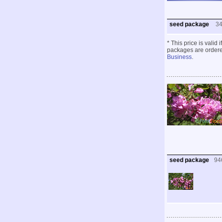
seed package
3
* This price is valid
packages are ordered
Business
.
seed package
94