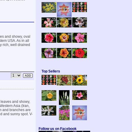
aves and showy, oval
tern USA. As in all
 rich, well drained
Top Sellers
te leaves and showy,
Western Asia (Iran,
em and branches are
ed and sunny spot. V-
Follow us on Facebook