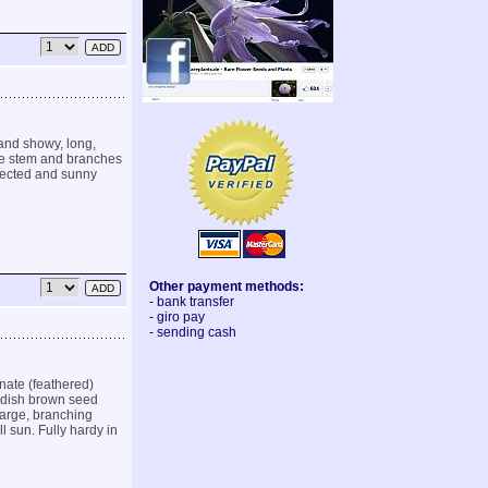
 and showy, long,
he stem and branches
otected and sunny
Other payment methods:
- bank transfer
- giro pay
- sending cash
nate (feathered)
eddish brown seed
large, branching
ll sun. Fully hardy in