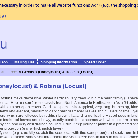
necessary in order to make all website functions work (e.g. the shopping c
kies
ison
Mailing List
Shipping Information
Speed Order
 and Trees
» Gleditsia (Honeylocust) & Robinia (Locust)
Honeylocust) & Robinia (Locust)
Locusts
make decorative, winter hardy solitary trees within the bean family (Fabac
rica (Robinia spp.), respectively from North America to Northeastern Asia (Gleditsi
ith a rather open crown. Gleditsia species show typical, very long, branching, bla
tems and elegant, medium to dark green feathered leaves and clusters of small, ye
wers, which are followed by reddish-brown, flat and large, leathery seed pods in l
 feathered leaves and showy, usually pendulous racemes with white, cream to rose
any rich and very well drained soil in full sun. Keep younger plants in a protected sp
r protection (e.g. a thick mulch layer).
ify seed (e.g. carefully scratch the seed coat with fine sandpaper) and soak them in
 well drained, sandy soil throughout the year. Keep pots in full sun and in a protec