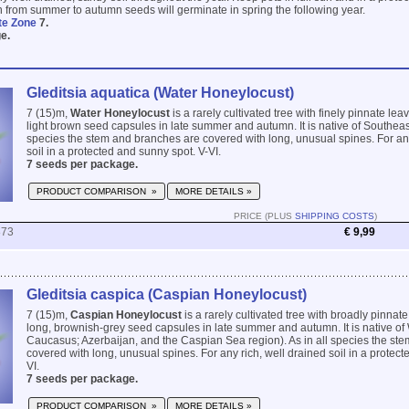
wn from summer to autumn seeds will germinate in spring the following year.
te Zone
7.
e.
Gleditsia aquatica (Water Honeylocust)
7 (15)m,
Water Honeylocust
is a rarely cultivated tree with finely pinnate le
light brown seed capsules in late summer and autumn. It is native of Southeas
species the stem and branches are covered with long, unusual spines. For any
soil in a protected and sunny spot. V-VI.
7 seeds per package.
PRODUCT COMPARISON »
MORE DETAILS »
PRICE (PLUS
SHIPPING COSTS
)
873
€ 9,99
Gleditsia caspica (Caspian Honeylocust)
7 (15)m,
Caspian Honeylocust
is a rarely cultivated tree with broadly pinna
long, brownish-grey seed capsules in late summer and autumn. It is native of 
Caucasus; Azerbaijan, and the Caspian Sea region). As in all species the st
covered with long, unusual spines. For any rich, well drained soil in a protect
VI.
7 seeds per package.
PRODUCT COMPARISON »
MORE DETAILS »