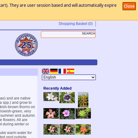
art). They are user session based and will automatically expire
Close
Shopping Basket
(0)
Recently Added
eae) and are native
a spp.) and grow to
ckish-brown thorns on
llowish-green, very
ate summer and autumn.
 flowers. All are
ot during winter or
 luke warm water for
ted spot outside