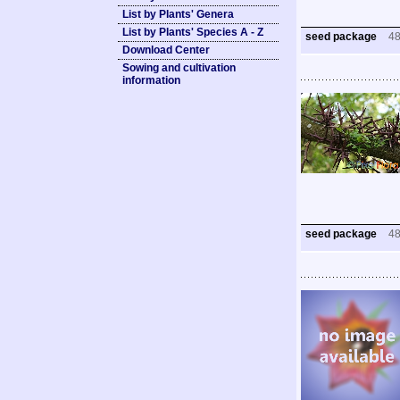
List by Plants' Genera
List by Plants' Species A - Z
seed package
4
Download Center
Sowing and cultivation
information
seed package
4