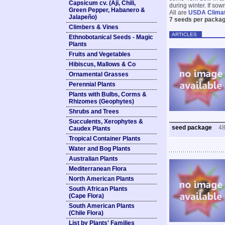
Capsicum cv. (Ají, Chili,
during winter. If so
Green Pepper, Habanero &
All are
USDA Clima
Jalapeño)
7 seeds per packag
Climbers & Vines
ARTICLES
Ethnobotanical Seeds - Magic
Plants
Fruits and Vegetables
Hibiscus, Mallows & Co
Ornamental Grasses
Perennial Plants
Plants with Bulbs, Corms &
Rhizomes (Geophytes)
Shrubs and Trees
Succulents, Xerophytes &
seed package
4
Caudex Plants
Tropical Container Plants
Water and Bog Plants
Australian Plants
Mediterranean Flora
North American Plants
South African Plants
(Cape Flora)
South American Plants
(Chile Flora)
List by Plants' Families