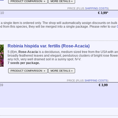
PRODUCT COMPARISON »
MORE DETAILS »
PRICE (PLUS
SHIPPING COSTS
)
410
€ 3,99*
 if a single item is ordered only. The shop will automatically assign discounts on bulk
 from this species, they will be merged into a single package. Please refer to our
Robinia hispida var. fertilis (Rose-Acacia)
5 (8)m,
Rose-Acacia
is a deciduous, medium sized tree from the USA with a
broadly feathered leaves and elegant, pendulous clusters of bright rose flowers
any rich, very well drained soil in a sunny spot. IV-V.
7 seeds per package.
PRODUCT COMPARISON »
MORE DETAILS »
PRICE (PLUS
SHIPPING COSTS
)
69
€ 3,99