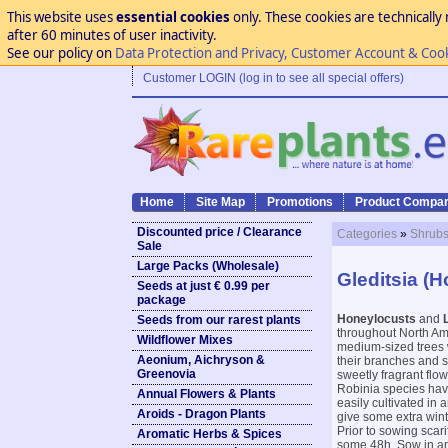
This website uses
essential cookies
only. These cookies are technically 
after 60 minutes of user inactivity.
See our policy on
Data Protection and Privacy, Customer Account & Coo
Customer LOGIN (log in to see all special offers)
Home
Site Map
Promotions
Product Compar
Discounted price / Clearance
Categories
»
Shrubs
Sale
Large Packs (Wholesale)
Gleditsia (
Seeds at just € 0.99 per
package
Honeylocusts
and
Seeds from our rarest plants
throughout North Ame
Wildflower Mixes
medium-sized trees w
Aeonium, Aichryson &
their branches and s
Greenovia
sweetly fragrant flo
Robinia species have
Annual Flowers & Plants
easily cultivated in 
Aroids - Dragon Plants
give some extra winte
Prior to sowing scar
Aromatic Herbs & Spices
some 48h. Sow in any