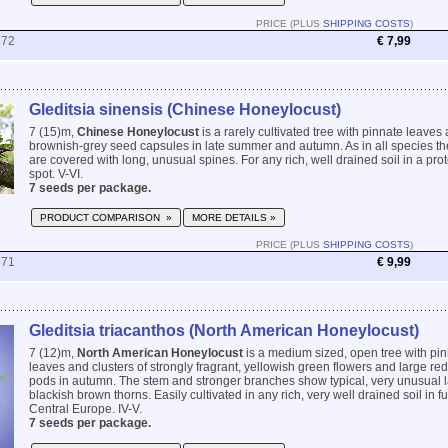
PRICE (PLUS
SHIPPING COSTS
)
872
€ 7,99
Gleditsia sinensis (Chinese Honeylocust)
7 (15)m,
Chinese Honeylocust
is a rarely cultivated tree with pinnate leaves
brownish-grey seed capsules in late summer and autumn. As in all species t
are covered with long, unusual spines. For any rich, well drained soil in a pr
spot. V-VI.
7 seeds per package.
PRODUCT COMPARISON »
MORE DETAILS »
PRICE (PLUS
SHIPPING COSTS
)
871
€ 9,99
Gleditsia triacanthos (North American Honeylocust)
7 (12)m,
North American Honeylocust
is a medium sized, open tree with pin
leaves and clusters of strongly fragrant, yellowish green flowers and large r
pods in autumn. The stem and stronger branches show typical, very unusual 
blackish brown thorns. Easily cultivated in any rich, very well drained soil in fu
Central Europe. IV-V.
7 seeds per package.