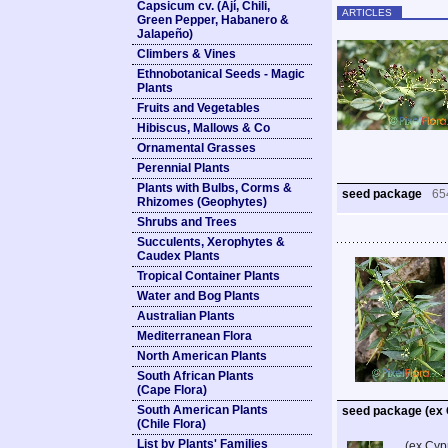
Capsicum cv. (Ají, Chili,
ARTICLES
Green Pepper, Habanero &
Jalapeño)
Climbers & Vines
Ethnobotanical Seeds - Magic
Plants
Fruits and Vegetables
Hibiscus, Mallows & Co
Ornamental Grasses
Perennial Plants
Plants with Bulbs, Corms &
seed package
65
Rhizomes (Geophytes)
Shrubs and Trees
Succulents, Xerophytes &
Caudex Plants
Tropical Container Plants
Water and Bog Plants
Australian Plants
Mediterranean Flora
North American Plants
South African Plants
(Cape Flora)
South American Plants
seed package (ex
(Chile Flora)
List by Plants' Families
(ex Cyp