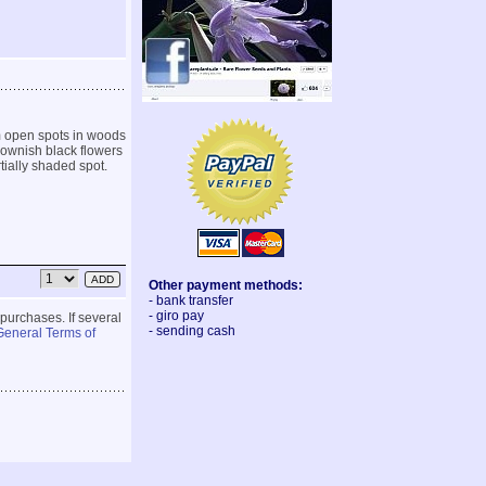
m open spots in woods
rownish black flowers
rtially shaded spot.
Other payment methods:
- bank transfer
- giro pay
 purchases. If several
- sending cash
General Terms of