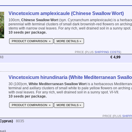
Vincetoxicum amplexicaule (Chinese Swallow Wort)
100cm,
Chinese Swallow Wort
(syn. Cycnanchum amplexicaule) is a herba
perennial with terminal clusters of small dark brownish-red flowers on archi
stems with narrow oval leaves. For any rich, well drained soil in a sunny spot. 
10 seeds per package.
PRODUCT COMPARISON »
MORE DETAILS »
PRICE (PLUS
SHIPPING COSTS
)
48
€ 4,99
Vincetoxicum hirundinaria (White Mediterranean Swall
30 (100)cm,
White Mediterranean Swallow Wort
is a herbaceous Mediterran
terminal and axillary clusters of small white to pale yellow flowers on archin
with oval leaves. For any rich, well drained soil in a sunny spot. VI-VII.
10 seeds per package.
PRODUCT COMPARISON »
MORE DETAILS »
PRICE (PLUS
SHIPP
 Cyprus)
8035
rus)