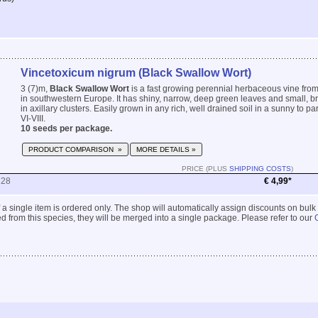
Vincetoxicum nigrum (Black Swallow Wort)
3 (7)m,
Black Swallow Wort
is a fast growing perennial herbaceous vine fro
in southwestern Europe. It has shiny, narrow, deep green leaves and small, b
in axillary clusters. Easily grown in any rich, well drained soil in a sunny to pa
VI-VIII.
10 seeds per package.
PRODUCT COMPARISON »
MORE DETAILS »
PRICE (PLUS
SHIPPING COSTS
)
228
€ 4,99*
 if a single item is ordered only. The shop will automatically assign discounts on bulk
 from this species, they will be merged into a single package. Please refer to our