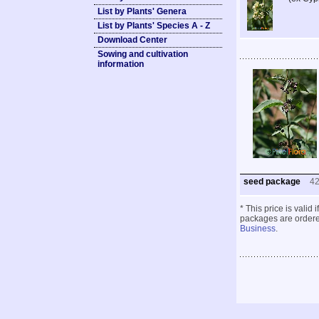
List by Plants' Genera
List by Plants' Species A - Z
Download Center
Sowing and cultivation
information
seed package
4
* This price is valid
packages are ordered
Business
.