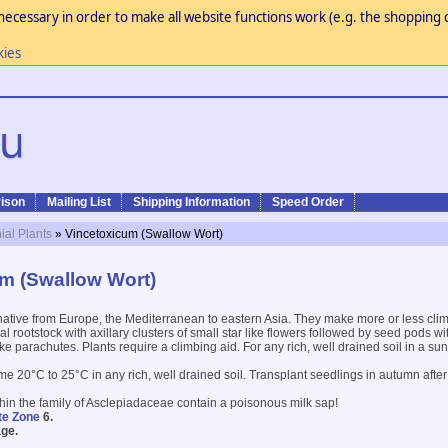
necessary in order to make all website functions work (e.g. the shopping c
kies
ison
Mailing List
Shipping Information
Speed Order
ial Plants
» Vincetoxicum (Swallow Wort)
m (Swallow Wort)
native from Europe, the Mediterranean to eastern Asia. They make more or less cl
l rootstock with axillary clusters of small star like flowers followed by seed pods w
ike parachutes. Plants require a climbing aid. For any rich, well drained soil in a su
me 20°C to 25°C in any rich, well drained soil. Transplant seedlings in autumn afte
thin the family of Asclepiadaceae contain a poisonous milk sap!
te Zone
6.
ge.