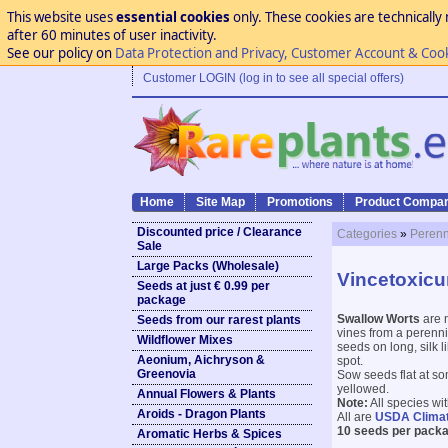
This website uses
essential cookies
only. These cookies are technically 
after 60 minutes of user inactivity.
See our policy on
Data Protection and Privacy, Customer Account & Coo
Customer LOGIN (log in to see all special offers)
Home
Site Map
Promotions
Product Compar
Discounted price / Clearance
Categories
»
Perenn
Sale
Large Packs (Wholesale)
Vincetoxicu
Seeds at just € 0.99 per
package
Swallow Worts
are 
Seeds from our rarest plants
vines from a perennia
Wildflower Mixes
seeds on long, silk l
Aeonium, Aichryson &
spot.
Greenovia
Sow seeds flat at so
yellowed.
Annual Flowers & Plants
Note:
All species wi
Aroids - Dragon Plants
All are
USDA Clima
10 seeds per packa
Aromatic Herbs & Spices