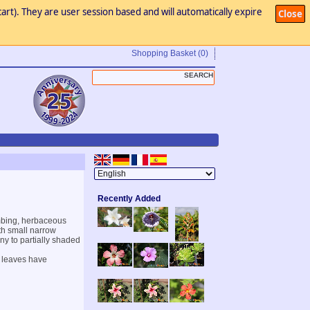
art). They are user session based and will automatically expire
Close
Shopping Basket
(0)
Recently Added
imbing, herbaceous
ith small narrow
nny to partially shaded
r leaves have