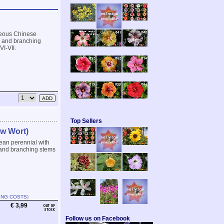
ceous Chinese
ng and branching
VI-VII.
Top Sellers
ow Wort)
ean perennial with
g and branching stems
ING COSTS
)
€ 3,99
Follow us on Facebook