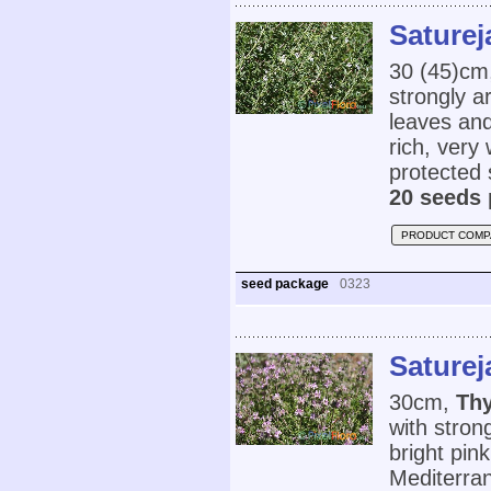
Saturej
30 (45)cm
strongly a
leaves and
rich, very 
protected 
20 seeds 
PRODUCT COMP
seed package
0323
Saturej
30cm,
Thy
with stron
bright pin
Mediterran