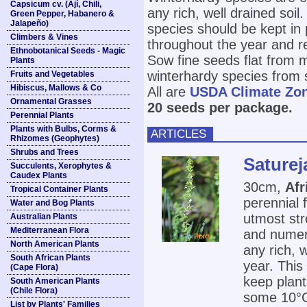
Capsicum cv. (Ají, Chili,
any rich, well drained soil
Green Pepper, Habanero &
Jalapeño)
species should be kept in 
Climbers & Vines
throughout the year and r
Ethnobotanical Seeds - Magic
Sow fine seeds flat from 
Plants
winterhardy species from 
Fruits and Vegetables
Hibiscus, Mallows & Co
All are
USDA Climate Zo
Ornamental Grasses
20 seeds per package.
Perennial Plants
Plants with Bulbs, Corms &
ARTICLES
Rhizomes (Geophytes)
Shrubs and Trees
Saturej
Succulents, Xerophytes &
Caudex Plants
30cm,
Afr
Tropical Container Plants
perennial 
Water and Bog Plants
utmost str
Australian Plants
Mediterranean Flora
and numero
North American Plants
any rich, 
South African Plants
year. This
(Cape Flora)
keep plant
South American Plants
(Chile Flora)
some 10°C 
List by Plants' Families