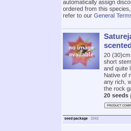
automatically assign disc
ordered from this species,
refer to our
General Terms
Saturej
scented
20 (30)cm
short stem
and quite l
Native of 
any rich, w
the rock g
20 seeds 
PRODUCT COMP
seed package
3342