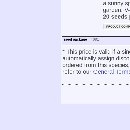
a sunny sp
garden. V-
20 seeds 
PRODUCT COMP
seed package
4081
* This price is valid if a s
automatically assign disc
ordered from this species,
refer to our
General Terms