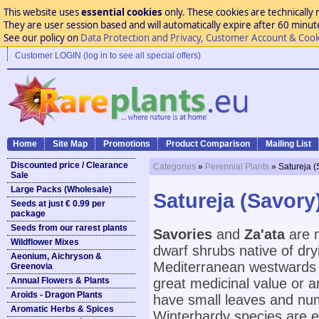
This website uses
essential cookies
only. These cookies are technically 
They are user session based and will automatically expire after 60 minutes
See our policy on
Data Protection and Privacy, Customer Account & Cook
Customer LOGIN (log in to see all special offers)
Home
Site Map
Promotions
Product Comparison
Mailing List
Discounted price / Clearance
Categories
»
Perennial Plants
» Satureja (
Sale
Large Packs (Wholesale)
Satureja (Savory
Seeds at just € 0.99 per
package
Seeds from our rarest plants
Savories
and
Za'ata
are m
Wildflower Mixes
dwarf shrubs native of dr
Aeonium, Aichryson &
Mediterranean westwards t
Greenovia
Annual Flowers & Plants
great medicinal value or 
Aroids - Dragon Plants
have small leaves and num
Aromatic Herbs & Spices
Winterhardy species are ea