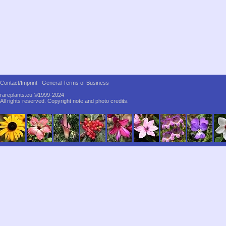
Contact/Imprint
General Terms of Business
rareplants.eu ©1999-2024
All rights reserved.
Copyright note and photo credits.