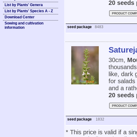
20 seeds 
List by Plants' Genera
List by Plants' Species A - Z
PRODUCT COMP
Download Center
Sowing and cultivation
seed package
8483
information
Saturej
30cm,
Mo
thousands 
like, dark
for salads
and a rathe
20 seeds 
PRODUCT COMP
seed package
1832
* This price is valid if a s