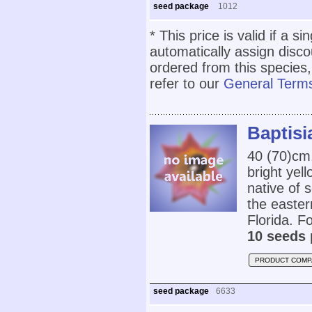
seed package
1012
* This price is valid if a s
automatically assign disc
ordered from this species,
refer to our
General Terms
Baptisi
40 (70)cm
bright yel
native of
the easter
Florida. Fo
10 seeds 
PRODUCT COMP
seed package
6633