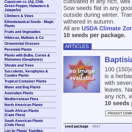
cultivated in any rich, well
Capsicum cv. (Ají, Chili,
Green Pepper, Habanero &
Sow seeds flat in any good
Jalapeño)
outside during winter. Tra
Climbers & Vines
withered in autumn.
Ethnobotanical Seeds - Magic
Plants
All are
USDA Climate Zo
Fruits and Vegetables
10 seeds per package.
Hibiscus, Mallows & Co
Ornamental Grasses
ARTICLES
Perennial Plants
Plants with Bulbs, Corms &
Baptisi
Rhizomes (Geophytes)
Shrubs and Trees
100 (150
Succulents, Xerophytes &
is a herba
Caudex Plants
Tropical Container Plants
with sever
Water and Bog Plants
leaves. Na
Australian Plants
any rich, w
Mediterranean Flora
10 seeds 
North American Plants
South African Plants
PRODUCT COMP
(Cape Flora)
South American Plants
(Chile Flora)
seed package
4847
List by Plants' Families