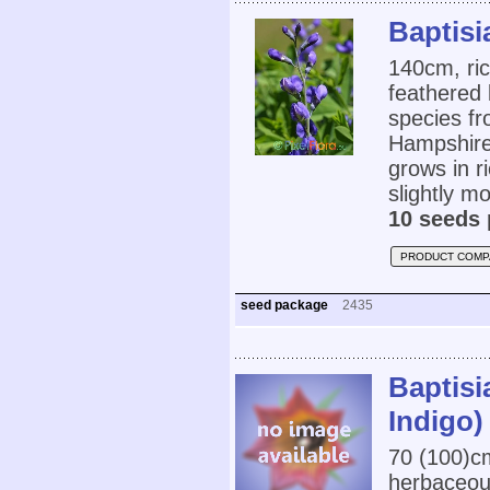
Baptisi
140cm, ric
feathered 
species f
Hampshire,
grows in r
slightly mo
10 seeds 
PRODUCT COMP
seed package
2435
Baptisi
Indigo)
70 (100)
herbaceou