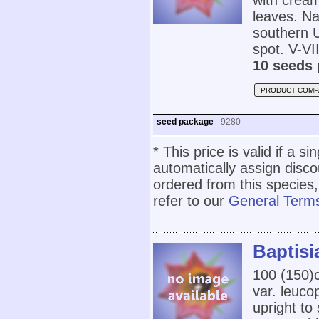
with cream
leaves. Na
southern U
spot. V-VII
10 seeds 
PRODUCT COMP
seed package
9280
* This price is valid if a s
automatically assign disc
ordered from this species,
refer to our
General Terms
Baptisi
100 (150
var. leuco
upright to