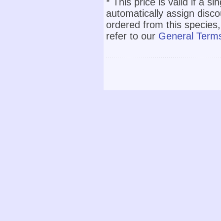
* This price is valid if a s
automatically assign disc
ordered from this species,
refer to our
General Terms