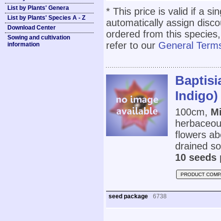
List by Plants' Genera
* This price is valid if a s
List by Plants' Species A - Z
automatically assign disc
Download Center
ordered from this species,
Sowing and cultivation
refer to our
General Terms
information
Baptisi
Indigo)
100cm,
Mi
herbaceous
flowers ab
drained soi
10 seeds 
PRODUCT COMP
seed package
6738