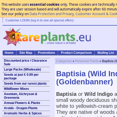
This website uses
essential cookies
only. These cookies are technically 
They are user session based and will automatically expire after 60 minutes
See our policy on
Data Protection and Privacy, Customer Account & Cook
Customer LOGIN (log in to see all special offers)
Home
Site Map
Promotions
Product Comparison
Mailing List
Discounted price / Clearance
Categories
»
Perennial Plants
» Baptisia 
Sale
Large Packs (Wholesale)
Baptisia (Wild I
Seeds at just € 0.99 per
package
(Goldenbanner)
Seeds from our rarest plants
Wildflower Mixes
Baptisia
or
Wild Indigo
a
Aeonium, Aichryson &
Greenovia
small woody deciduous shr
Annual Flowers & Plants
white to yellowish-cream p
Aroids - Dragon Plants
They are native of woods a
Aromatic Herbs & Spices