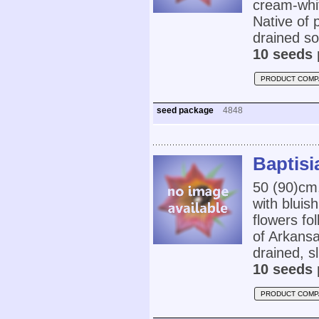
cream-whit
Native of 
drained soi
10 seeds 
PRODUCT COMP
seed package
4848
Baptisi
50 (90)cm
with bluis
flowers fo
of Arkans
drained, sl
10 seeds 
PRODUCT COMP