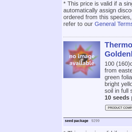
* This price is valid if a s
automatically assign disc
ordered from this species,
refer to our
General Terms
Thermop
Golden
100 (160
from easte
green foli
bright yel
soil in full
10 seeds 
PRODUCT COMP
seed package
9299