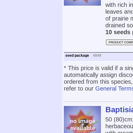
with rich i
leaves and
of prairie
drained soi
10 seeds 
PRODUCT COMP
seed package
4849
* This price is valid if a s
automatically assign disc
ordered from this species,
refer to our
General Terms
Baptisi
50 (80)cm
herbaceou