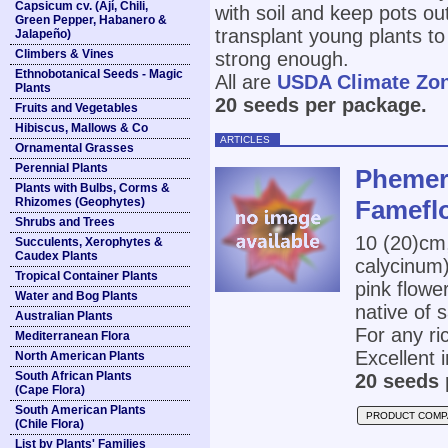
Capsicum cv. (Ají, Chili,
with soil and keep pots ou
Green Pepper, Habanero &
transplant young plants to
Jalapeño)
Climbers & Vines
strong enough.
Ethnobotanical Seeds - Magic
All are
USDA Climate Zo
Plants
20 seeds per package.
Fruits and Vegetables
Hibiscus, Mallows & Co
ARTICLES
Ornamental Grasses
Perennial Plants
Phemera
Plants with Bulbs, Corms &
Rhizomes (Geophytes)
Famefl
Shrubs and Trees
10 (20)cm
Succulents, Xerophytes &
Caudex Plants
calycinum)
Tropical Container Plants
pink flowe
Water and Bog Plants
native of 
Australian Plants
For any ri
Mediterranean Flora
Excellent i
North American Plants
South African Plants
20 seeds 
(Cape Flora)
South American Plants
PRODUCT COMP
(Chile Flora)
List by Plants' Families