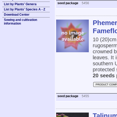
seed package
5456
List by Plants' Genera
List by Plants' Species A - Z
Download Center
Sowing and cultivation
Phemer
information
Famefl
10 (20)cm
rugospermu
crowned by
leaves. It 
southern U
protected 
20 seeds 
PRODUCT COMP
seed package
5455
Talinu