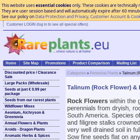
This website uses
essential cookies
only. These cookies are technically 
They are user session based and will automatically expire after 60 minutes
See our policy on
Data Protection and Privacy, Customer Account & Cook
Customer LOGIN (log in to see all special offers)
Home
Site Map
Promotions
Product Comparison
Mailing List
Discounted price / Clearance
Categories
»
Perennial Plants
» Talinum (
Sale
Large Packs (Wholesale)
Talinum (Rock Flower) &
Seeds at just € 0.99 per
package
Rock Flowers
within the
Seeds from our rarest plants
Wildflower Mixes
perennials from dryish, r
Aeonium, Aichryson &
South America. Species of
Greenovia
and filigree stalks crowned
Annual Flowers & Plants
very well drained soil in f
Aroids - Dragon Plants
Aromatic Herbs & Spices
Sow fine seeds flat on any