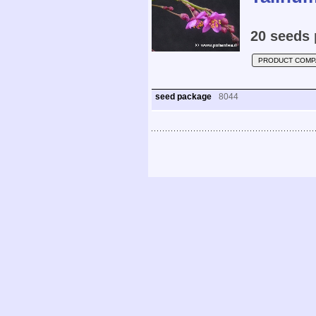
20 seeds 
PRODUCT COMP
seed package
8044