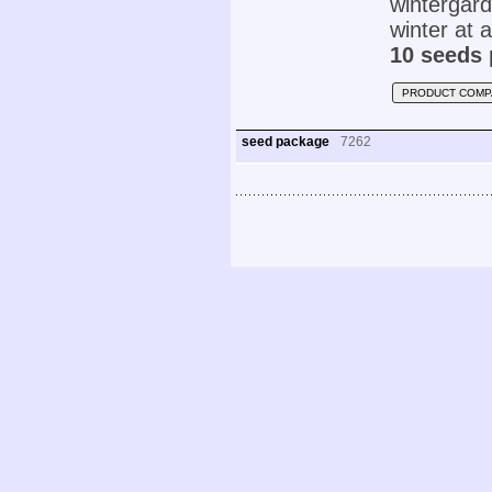
wintergar
winter at 
10 seeds 
PRODUCT COMP
seed package
7262