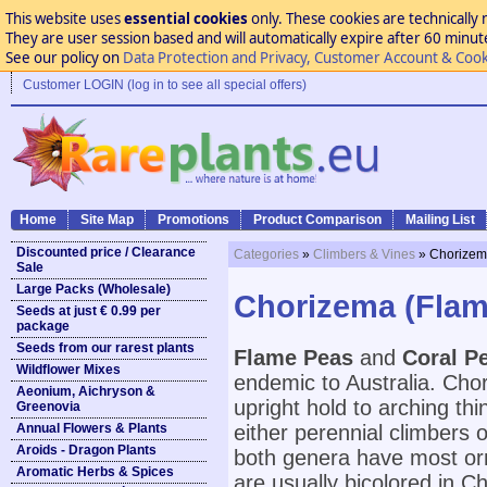
This website uses
essential cookies
only. These cookies are technically 
They are user session based and will automatically expire after 60 minutes
See our policy on
Data Protection and Privacy, Customer Account & Cook
Customer LOGIN (log in to see all special offers)
Home
Site Map
Promotions
Product Comparison
Mailing List
Discounted price / Clearance
Categories
»
Climbers & Vines
» Chorizem
Sale
Large Packs (Wholesale)
Chorizema (Flam
Seeds at just € 0.99 per
package
Seeds from our rarest plants
Flame Peas
and
Coral P
Wildflower Mixes
endemic to Australia. Cho
Aeonium, Aichryson &
upright hold to arching t
Greenovia
Annual Flowers & Plants
either perennial climbers 
Aroids - Dragon Plants
both genera have most orn
Aromatic Herbs & Spices
are usually bicolored in 