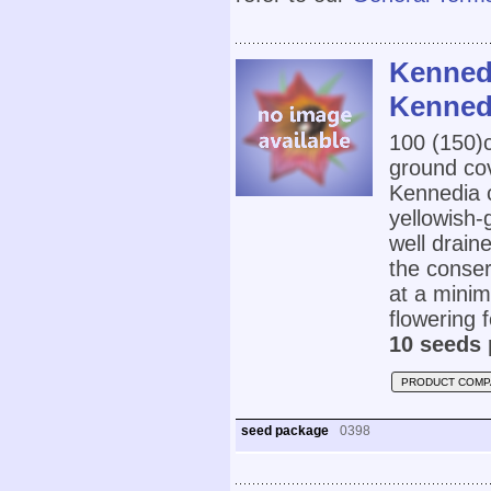
Kennedi
Kenned
100 (150
ground cov
Kennedia c
yellowish-
well drain
the conser
at a mini
flowering 
10 seeds 
PRODUCT COMP
seed package
0398