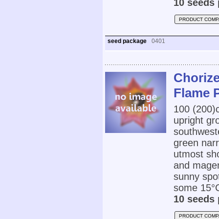
10 seeds 
PRODUCT COMP
seed package
0401
Chorize
Flame 
100 (200
upright gr
southwest
green narr
utmost sho
and magent
sunny spot
some 15°C
10 seeds 
PRODUCT COMP