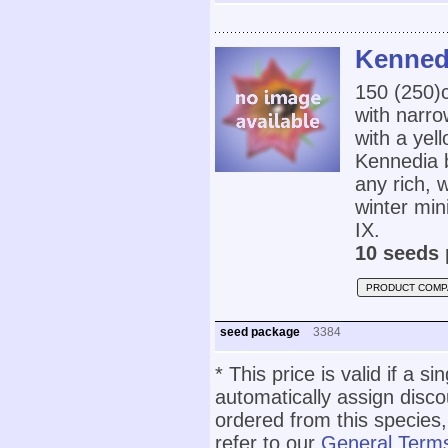
Kenned
150 (250
with narro
with a yel
Kennedia b
any rich, 
winter mi
IX.
10 seeds 
PRODUCT COMP
seed package
3384
* This price is valid if a s
automatically assign disc
ordered from this species,
refer to our
General Terms