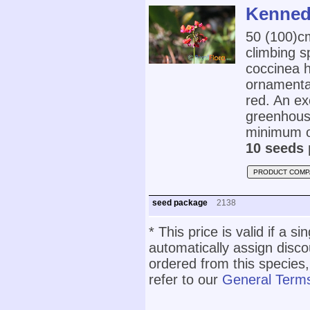
Kennedi
50 (100)
climbing s
coccinea h
ornamental
red. An ex
greenhouse
minimum o
10 seeds 
PRODUCT COMP
seed package
2138
* This price is valid if a s
automatically assign disc
ordered from this species,
refer to our
General Terms