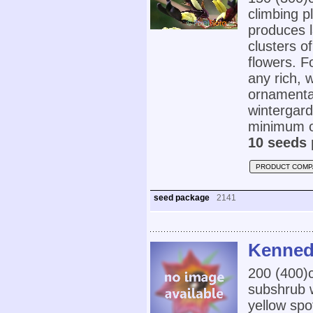
climbing p
produces l
clusters o
flowers. F
any rich, 
ornamental
wintergard
minimum o
10 seeds 
PRODUCT COMP
seed package
2141
Kennedi
200 (400
subshrub w
yellow spot