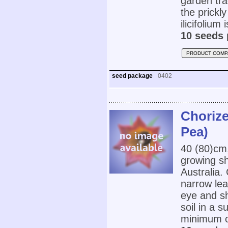
garden tra
the prickl
ilicifolium
10 seeds 
PRODUCT COMP
seed package
0402
Chorize
Pea)
40 (80)cm
growing sh
Australia.
narrow lea
eye and sh
soil in a s
minimum o