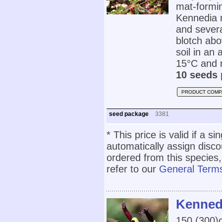
mat-formin
Kennedia 
and severa
blotch abov
soil in an
15°C and r
10 seeds 
PRODUCT COMP
seed package
3381
* This price is valid if a s
automatically assign disc
ordered from this species,
refer to our
General Terms
Kennedi
150 (300