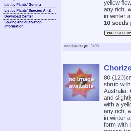
yellow flo
List by Plants' Genera
any rich, 
List by Plants' Species A - Z
in winter 
Download Center
10 seeds 
Sowing and cultivation
information
PRODUCT COMP
seed package
0403
Chorize
80 (120)
shrub with
Australia
and slight
with a yel
any rich, 
in winter
form with 