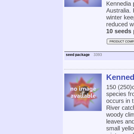
Kennedia p
Australia. 
winter ke
reduced w
10 seeds 
PRODUCT COMP
seed package
3393
Kennedi
150 (250
species fr
occurs in
River catc
woody clim
leaves and
small yell