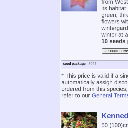
from West
its habita
green, thr
flowers wi
wintergar
winter at 
10 seeds 
PRODUCT COMP
seed package
8057
* This price is valid if a s
automatically assign disc
ordered from this species,
refer to our
General Terms
Kennedi
50 (100)