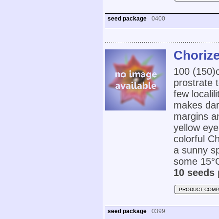
seed package
0400
Choriz
100 (150
prostrate 
few locali
makes dark
margins a
yellow eye
colorful C
a sunny sp
some 15°C
10 seeds 
PRODUCT COMP
seed package
0399