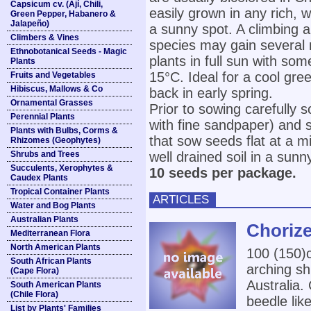
Capsicum cv. (Ají, Chili,
easily grown in any rich, we
Green Pepper, Habanero &
Jalapeño)
a sunny spot. A climbing 
Climbers & Vines
species may gain several 
Ethnobotanical Seeds - Magic
plants in full sun with s
Plants
15°C. Ideal for a cool gre
Fruits and Vegetables
Hibiscus, Mallows & Co
back in early spring.
Ornamental Grasses
Prior to sowing carefully s
Perennial Plants
with fine sandpaper) and 
Plants with Bulbs, Corms &
that sow seeds flat at a m
Rhizomes (Geophytes)
Shrubs and Trees
well drained soil in a sunn
Succulents, Xerophytes &
10 seeds per package.
Caudex Plants
Tropical Container Plants
ARTICLES
Water and Bog Plants
Australian Plants
Chorize
Mediterranean Flora
North American Plants
100 (150
South African Plants
arching sh
(Cape Flora)
Australia.
South American Plants
(Chile Flora)
beedle lik
List by Plants' Families