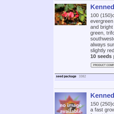
Kennedi
100 (150
evergreen 
and bright
green, trif
southweste
always su
slightly re
10 seeds 
PRODUCT COMP
seed package
3382
Kenned
150 (250
a fast gro