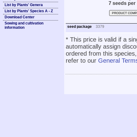
7 seeds per
List by Plants' Genera
List by Plants' Species A - Z
PRODUCT COMP
Download Center
Sowing and cultivation
seed package
3379
information
* This price is valid if a s
automatically assign disc
ordered from this species,
refer to our
General Terms