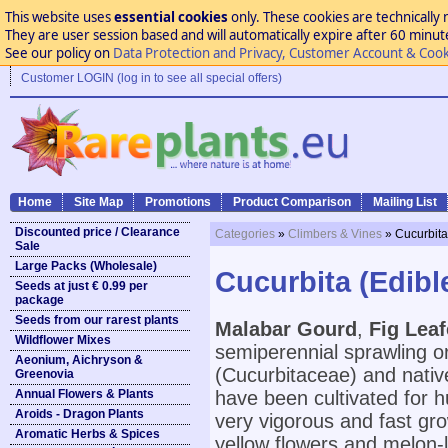
This website uses
essential cookies
only. These cookies are technically 
They are user session based and will automatically expire after 60 minutes
See our policy on
Data Protection and Privacy, Customer Account & Cook
Customer LOGIN (log in to see all special offers)
Home
Site Map
Promotions
Product Comparison
Mailing List
Discounted price / Clearance
Categories
»
Climbers & Vines
» Cucurbita
Sale
Large Packs (Wholesale)
Cucurbita (Edibl
Seeds at just € 0.99 per
package
Seeds from our rarest plants
Malabar Gourd
,
Fig Lea
Wildflower Mixes
semiperennial sprawling or
Aeonium, Aichryson &
(Cucurbitaceae) and nativ
Greenovia
Annual Flowers & Plants
have been cultivated for h
Aroids - Dragon Plants
very vigorous and fast grow
Aromatic Herbs & Spices
yellow flowers and melon-li