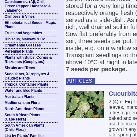
Capsicum cv. (Ají, Chili,
stored for a very long time
Green Pepper, Habanero &
Jalapeño)
respectively orange flesh
Climbers & Vines
served as a side-dish. As
Ethnobotanical Seeds - Magic
rich, well drained soil in fu
Plants
Sow flat preferably from e
Fruits and Vegetables
Hibiscus, Mallows & Co
soil, three seeds per pot
Ornamental Grasses
inside, e.g. on a window s
Perennial Plants
Transplant seedlings to t
Plants with Bulbs, Corms &
above 10°C at night in lat
Rhizomes (Geophytes)
Shrubs and Trees
7 seeds per package.
Succulents, Xerophytes &
Caudex Plants
ARTICLES
Tropical Container Plants
Water and Bog Plants
Cucurbita
Australian Plants
2 (4)m,
Fig 
Mediterranean Flora
leaves, inten
North American Plants
a fresh green
South African Plants
baked and ser
(Cape Flora)
used to make 
South American Plants
grown in any r
(Chile Flora)
late spring a
List by Plants' Families