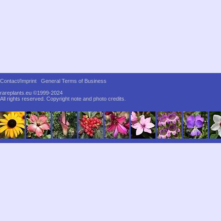
Contact/Imprint
General Terms of Business
rareplants.eu ©1999-2024
All rights reserved.
Copyright note and photo credits.