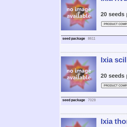
20 seeds 
PRODUCT COMP
seed package
8611
Ixia scil
20 seeds 
PRODUCT COMP
seed package
7028
Ixia th