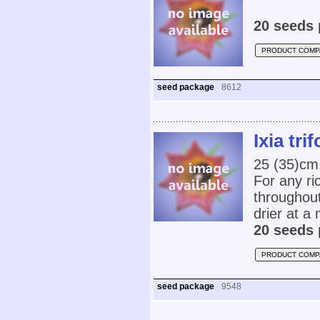
20 seeds 
PRODUCT COMP
seed package
8612
Ixia trif
25 (35)cm,
For any ri
throughout
drier at a
20 seeds 
PRODUCT COMP
seed package
9548