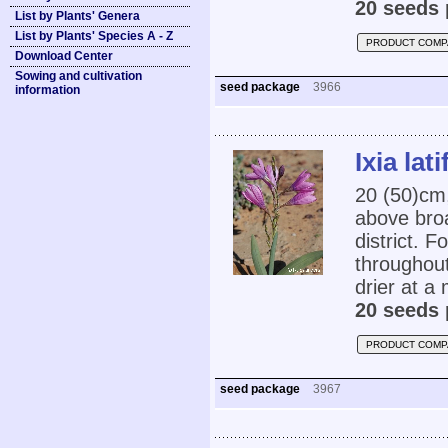
20 seeds 
List by Plants' Genera
List by Plants' Species A - Z
PRODUCT COMP
Download Center
Sowing and cultivation
seed package
3966
information
Ixia lati
20 (50)cm,
above broa
district. F
throughout
drier at a
20 seeds 
PRODUCT COMP
seed package
3967