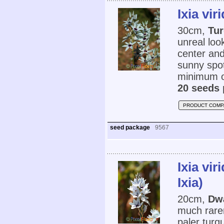
Ixia vir
30cm,
Tur
unreal loo
center and
sunny spot
minimum o
20 seeds 
PRODUCT COMP
seed package
9567
Ixia vi
Ixia)
20cm,
Dwa
much rarer 
paler turq