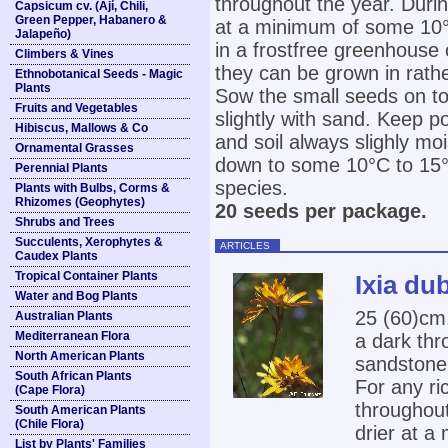
throughout the year. Duri
Capsicum cv. (Ají, Chili,
Green Pepper, Habanero &
at a minimum of some 10°
Jalapeño)
in a frostfree greenhouse 
Climbers & Vines
they can be grown in rathe
Ethnobotanical Seeds - Magic
Plants
Sow the small seeds on to
Fruits and Vegetables
slightly with sand. Keep p
Hibiscus, Mallows & Co
and soil always slighly mo
Ornamental Grasses
down to some 10°C to 15°C 
Perennial Plants
species.
Plants with Bulbs, Corms &
Rhizomes (Geophytes)
20 seeds per package.
Shrubs and Trees
Succulents, Xerophytes &
ARTICLES
Caudex Plants
Tropical Container Plants
Ixia du
Water and Bog Plants
25 (60)cm,
Australian Plants
Mediterranean Flora
a dark thr
North American Plants
sandstone 
South African Plants
For any ri
(Cape Flora)
throughout
South American Plants
(Chile Flora)
drier at a
List by Plants' Families