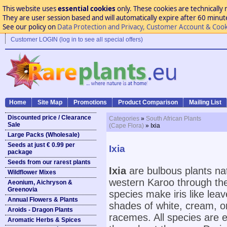
This website uses
essential cookies
only. These cookies are technically 
They are user session based and will automatically expire after 60 minutes
See our policy on
Data Protection and Privacy, Customer Account & Cook
Customer LOGIN (log in to see all special offers)
Home
Site Map
Promotions
Product Comparison
Mailing List
Discounted price / Clearance
Categories
»
South African Plants
Sale
(Cape Flora)
» Ixia
Large Packs (Wholesale)
Seeds at just € 0.99 per
Ixia
package
Seeds from our rarest plants
Ixia
are bulbous plants na
Wildflower Mixes
western Karoo through th
Aeonium, Aichryson &
Greenovia
species make iris like lea
Annual Flowers & Plants
shades of white, cream, or
Aroids - Dragon Plants
racemes. All species are ea
Aromatic Herbs & Spices