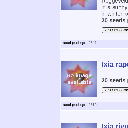
Roggeveld 
in a sunny
in winter 
20 seeds 
PRODUCT COMP
seed package
9547
Ixia ra
20 seeds 
PRODUCT COMP
seed package
8610
Ixia riv