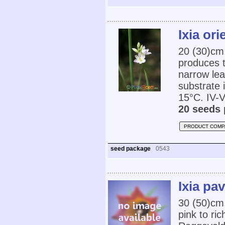
Ixia ori
20 (30)cm,
produces t
narrow lea
substrate
15°C. IV-V
20 seeds 
PRODUCT COMP
seed package
0543
Ixia pa
30 (50)cm,
pink to ric