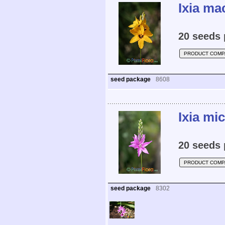
Ixia ma
20 seeds 
PRODUCT COMP
seed package
8608
Ixia mi
20 seeds 
PRODUCT COMP
seed package
8302