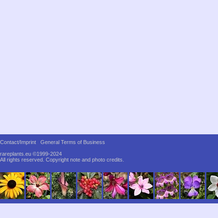
Contact/Imprint
General Terms of Business
rareplants.eu ©1999-2024
All rights reserved.
Copyright note and photo credits.