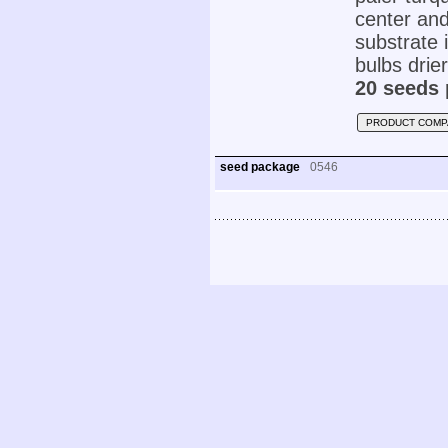
center and
substrate 
bulbs drie
20 seeds 
PRODUCT COMP
seed package
0546