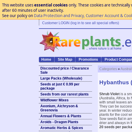
This website uses
essential cookies
only. These cookies are technically 
after 60 minutes of user inactivity.
See our policy on
Data Protection and Privacy, Customer Account & Coo
Customer LOGIN (log in to see all special offers)
Home
Site Map
Promotions
Product Compar
Discounted price / Clearance
Categories
»
Austral
Sale
Large Packs (Wholesale)
Hybanthus (
Seeds at just € 0.99 per
package
Shrub Violet
is a sm
Seeds from our rarest plants
(Australia, Africa, 
Wildflower Mixes
with small leaves and
Aeonium, Aichryson &
They can be successfu
Greenovia
year. In winter redu
plants for the cool 
Annual Flowers & Plants
Sow seeds flat in any
Aroids - Dragon Plants
drier and always in f
20 seeds per packa
Aromatic Herbs & Spices