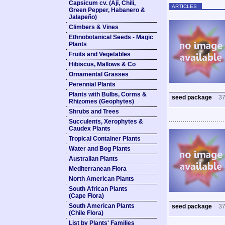
Capsicum cv. (Ají, Chili,
ARTICLES
Green Pepper, Habanero &
Jalapeño)
Climbers & Vines
Ethnobotanical Seeds - Magic
Plants
Fruits and Vegetables
Hibiscus, Mallows & Co
Ornamental Grasses
Perennial Plants
Plants with Bulbs, Corms &
seed package
3
Rhizomes (Geophytes)
Shrubs and Trees
Succulents, Xerophytes &
Caudex Plants
Tropical Container Plants
Water and Bog Plants
Australian Plants
Mediterranean Flora
North American Plants
South African Plants
(Cape Flora)
South American Plants
seed package
3
(Chile Flora)
List by Plants' Families