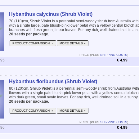
Hybanthus calycinus (Shrub Violet)
70 (110)cm,
Shrub Violet
is a perennial semi-woody shrub from Australia with v
with a single large, pale bluish-pink lower petal with a yellow central blotch 
branches with fresh green, linear leaves. For any rich, well drained soil in a su
20 seeds per package.
PRODUCT COMPARISON »
MORE DETAILS »
PRICE (PLUS
SHIPPING COSTS
)
795
€ 4,99
Hybanthus floribundus (Shrub Violet)
80 (120)cm,
Shrub Violet
is a perennial semi-woody shrub from Australia with
flowers with a single pale bluish-pink lower petal with a yellow central blotc
with dark green, small ovate leaves. For any rich, well drained soil in a sunny s
20 seeds per package.
PRODUCT COMPARISON »
MORE DETAILS »
PRICE (PLUS
SHIPPING COSTS
)
796
€ 4,99