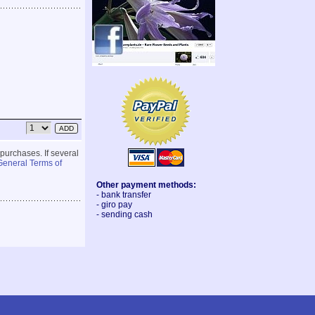
 purchases. If several
General Terms of
Other payment methods:
- bank transfer
- giro pay
- sending cash