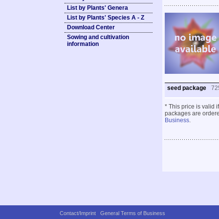
List by Plants' Genera
List by Plants' Species A - Z
Download Center
Sowing and cultivation
information
seed package
72
* This price is valid
packages are ordered
Business
.
Contact/Imprint
General Terms of Business