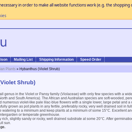
necessary in order to make all website functions work (e.g. the shopping c
kies
ison
Mailing List
Shipping Information
Speed Order
ian Plants
» Hybanthus (Violet Shrub)
Violet Shrub)
all genus in the Violet or Pansy family (Violaceae) with only few species with a wide
to North and South America). The African and Australian species are soft-wooded, pe
 numerous violet-like pale lilac-blue flowers with a single lower, large petal and a 
lly grown as pot plants in any fertile, preferably rocky, very well drained soil in fu
ce watering to a minimum and keep plants at a minimum of some 15°C. Excellent and
wintergarden or temperate greenhouse.
 rich, slightly sandy or rocky, well drained substrate at some 20°C. After germinatio
ull sun.
ge.