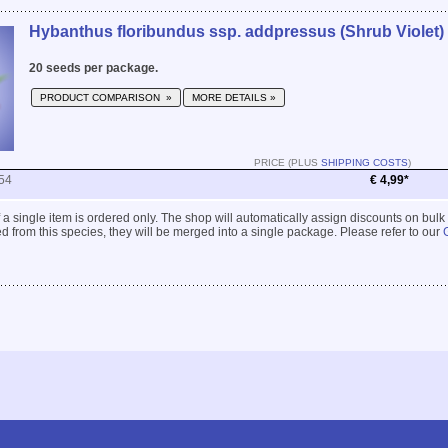
Hybanthus floribundus ssp. addpressus (Shrub Violet)
20 seeds per package.
PRODUCT COMPARISON »
MORE DETAILS »
PRICE (PLUS
SHIPPING COSTS
)
54
€ 4,99*
 if a single item is ordered only. The shop will automatically assign discounts on bulk
 from this species, they will be merged into a single package. Please refer to our