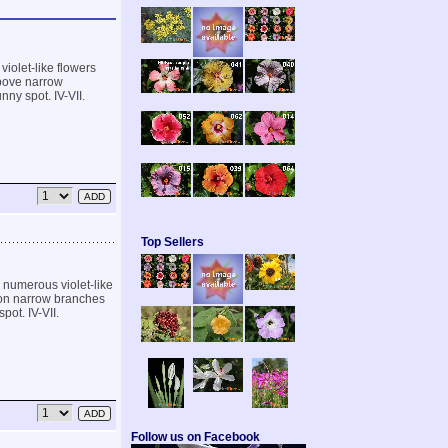
iolet-like flowers
above narrow
nny spot. IV-VII.
Top Sellers
 numerous violet-like
h on narrow branches
pot. IV-VII.
Follow us on Facebook