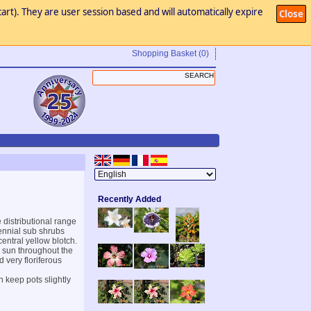
art). They are user session based and will automatically expire
Close
Shopping Basket
(0)
Recently Added
 distributional range
rennial sub shrubs
central yellow blotch.
ll sun throughout the
 very floriferous
n keep pots slightly