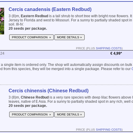
Cercis canadensis (Eastern Redbud)
3 (8)m,
Eastern Redbud
is a tall shrub to short tree with bright rose flowers. I
Jersey to Florida and west to Missouri. For a sunny to partially shaded spot in
soil. III-IV.
20 seeds per package.
PRODUCT COMPARISON »
MORE DETAILS »
PRICE (PLUS
SHIPPING COSTS
)
224
€ 4,99*
 if a single item is ordered only. The shop will automatically assign discounts on bulk
 from this species, they will be merged into a single package. Please refer to our
Cercis chinensis (Chinese Redbud)
3 (8)m,
Chinese Redbud
is a very rare species with deep lilac flowers above 
leaves, native of E Asia. For a sunny to partially shaded spot in any rich, well dr
20 seeds per package.
PRODUCT COMPARISON »
MORE DETAILS »
PRICE (PLUS
SHIPPING COSTS
)