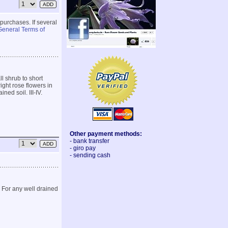
 purchases. If several
General Terms of
ll shrub to short
ght rose flowers in
ned soil. III-IV.
Other payment methods:
- bank transfer
- giro pay
- sending cash
 For any well drained