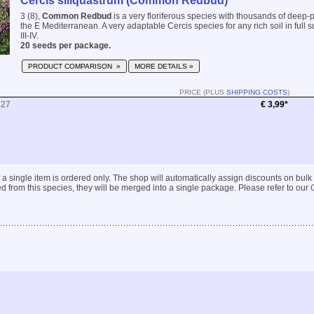
Cercis siliquastrum (Common Redbud)
3 (8),
Common Redbud
is a very floriferous species with thousands of deep-p
the E Mediterranean. A very adaptable Cercis species for any rich soil in full s
III-IV.
20 seeds per package.
PRODUCT COMPARISON »
MORE DETAILS »
PRICE (PLUS
SHIPPING COSTS
)
227
€ 3,99*
 if a single item is ordered only. The shop will automatically assign discounts on bulk
 from this species, they will be merged into a single package. Please refer to our