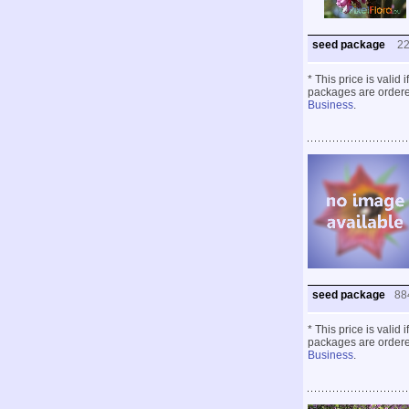
seed package
2
* This price is valid
packages are ordered
Business
.
seed package
88
* This price is valid
packages are ordered
Business
.