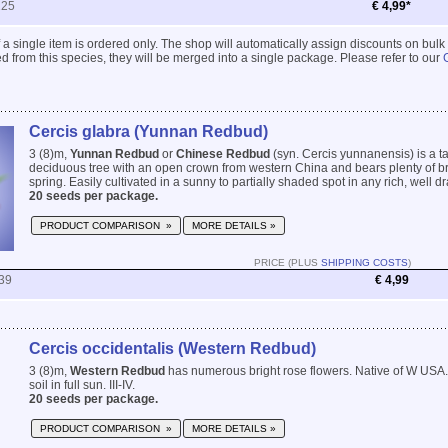
225
€ 4,99*
 if a single item is ordered only. The shop will automatically assign discounts on bulk
 from this species, they will be merged into a single package. Please refer to our
Cercis glabra (Yunnan Redbud)
3 (8)m,
Yunnan Redbud
or
Chinese Redbud
(syn. Cercis yunnanensis) is a ta
deciduous tree with an open crown from western China and bears plenty of bri
spring. Easily cultivated in a sunny to partially shaded spot in any rich, well drai
20 seeds per package.
PRODUCT COMPARISON »
MORE DETAILS »
PRICE (PLUS
SHIPPING COSTS
)
39
€ 4,99
Cercis occidentalis (Western Redbud)
3 (8)m,
Western Redbud
has numerous bright rose flowers. Native of W USA.
soil in full sun. III-IV.
20 seeds per package.
PRODUCT COMPARISON »
MORE DETAILS »