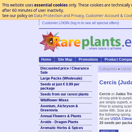
This website uses
essential cookies
only. These cookies are technically 
after 60 minutes of user inactivity.
See our policy on
Data Protection and Privacy, Customer Account & Coo
Customer LOGIN (log in to see all special offers)
Home
Site Map
Promotions
Product Compar
Discounted price / Clearance
Categories
»
List by
Sale
Large Packs (Wholesale)
Cercis (Jud
Seeds at just € 0.99 per
package
Cercis
or
Judas Tr
Seeds from our rarest plants
of rosy-pink to purpl
Wildflower Mixes
are simply superb, e
Aeonium, Aichryson &
Prior to sowing scar
Greenovia
some 48h. Sow at a m
the following spring.
Annual Flowers & Plants
All are
USDA Clima
Aroids - Dragon Plants
20 seeds per packa
Aromatic Herbs & Spices
ARTICLES