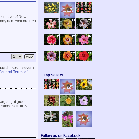
t is native of New
 any rich, well drained
 purchases. If several
General Terms of
Top Sellers
large light green
ained soil. III-IV.
Follow us on Facebook