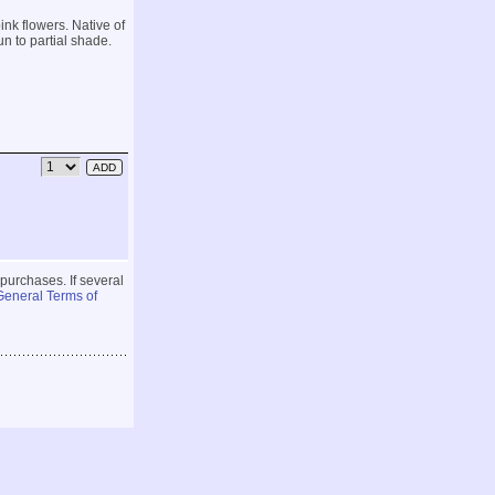
ink flowers. Native of
un to partial shade.
 purchases. If several
General Terms of