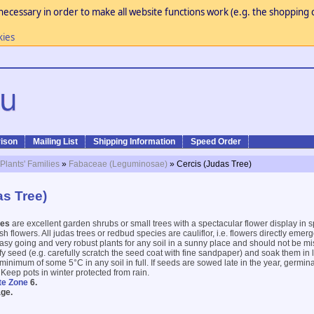
necessary in order to make all website functions work (e.g. the shopping c
kies
ison
Mailing List
Shipping Information
Speed Order
 Plants' Families
»
Fabaceae (Leguminosae)
» Cercis (Judas Tree)
as Tree)
ees
are excellent garden shrubs or small trees with a spectacular flower display in 
ish flowers. All judas trees or redbud species are cauliflor, i.e. flowers directly eme
asy going and very robust plants for any soil in a sunny place and should not be m
ify seed (e.g. carefully scratch the seed coat with fine sandpaper) and soak them in
inimum of some 5°C in any soil in full. If seeds are sowed late in the year, germinat
 Keep pots in winter protected from rain.
te Zone
6.
ge.