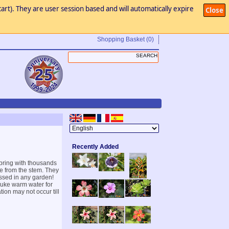
art). They are user session based and will automatically expire
Close
Shopping Basket
(0)
Recently Added
spring with thousands
rge from the stem. They
issed in any garden!
 luke warm water for
ion may not occur till