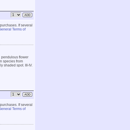
 purchases. If several
General Terms of
g pendulous flower
en species from
y shaded spot. III-IV.
 purchases. If several
General Terms of