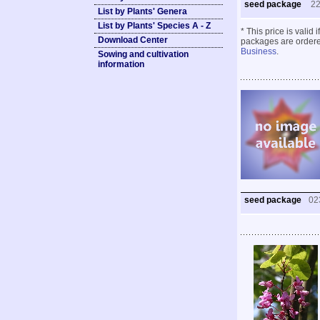
seed package
2
List by Plants' Genera
List by Plants' Species A - Z
* This price is valid
Download Center
packages are ordered
Business
.
Sowing and cultivation
information
seed package
02