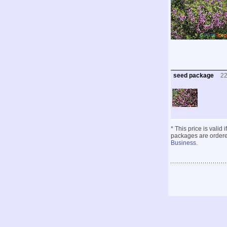
seed package
2
* This price is valid
packages are ordered
Business
.