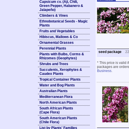
Capsicum cv. (Ají, Chili,
Green Pepper, Habanero &
Jalapeño)
Climbers & Vines
Ethnobotanical Seeds - Magic
Plants
Fruits and Vegetables
Hibiscus, Mallows & Co
Ornamental Grasses
Perennial Plants
seed package
2
Plants with Bulbs, Corms &
Rhizomes (Geophytes)
* This price is valid
Shrubs and Trees
packages are ordered
Succulents, Xerophytes &
Business
.
Caudex Plants
Tropical Container Plants
Water and Bog Plants
Australian Plants
Mediterranean Flora
North American Plants
South African Plants
(Cape Flora)
South American Plants
(Chile Flora)
List by Plants' Families