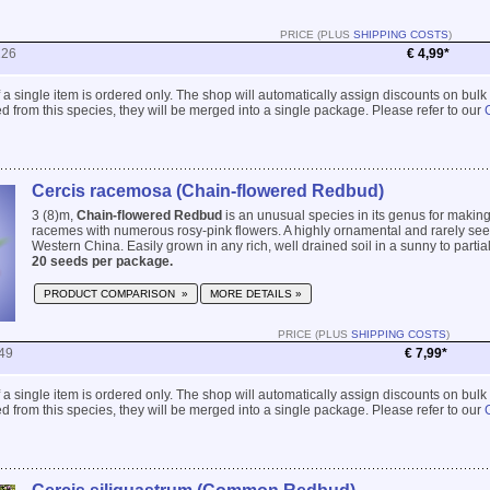
PRICE (PLUS
SHIPPING COSTS
)
226
€ 4,99*
 if a single item is ordered only. The shop will automatically assign discounts on bulk
 from this species, they will be merged into a single package. Please refer to our
Cercis racemosa (Chain-flowered Redbud)
3 (8)m,
Chain-flowered Redbud
is an unusual species in its genus for makin
racemes with numerous rosy-pink flowers. A highly ornamental and rarely se
Western China. Easily grown in any rich, well drained soil in a sunny to partiall
20 seeds per package.
PRODUCT COMPARISON »
MORE DETAILS »
PRICE (PLUS
SHIPPING COSTS
)
49
€ 7,99*
 if a single item is ordered only. The shop will automatically assign discounts on bulk
 from this species, they will be merged into a single package. Please refer to our