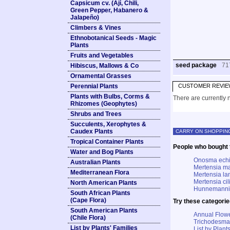
Capsicum cv. (Ají, Chili,
Green Pepper, Habanero &
Jalapeño)
Climbers & Vines
Ethnobotanical Seeds - Magic
Plants
Fruits and Vegetables
seed package
71
Hibiscus, Mallows & Co
Ornamental Grasses
Perennial Plants
CUSTOMER REVIE
Plants with Bulbs, Corms &
There are currently n
Rhizomes (Geophytes)
Shrubs and Trees
Succulents, Xerophytes &
Caudex Plants
CARRY ON SHOPPIN
Tropical Container Plants
People who bought t
Water and Bog Plants
Onosma echi
Australian Plants
Mertensia ma
Mediterranean Flora
Mertensia la
Mertensia cil
North American Plants
Hunnemannia 
South African Plants
(Cape Flora)
Try these categorie
South American Plants
Annual Flowe
(Chile Flora)
Trichodesma
List by Plants' Families
List by Plants