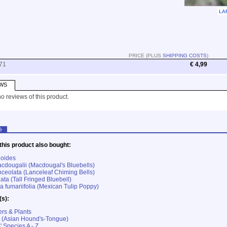
LA
PRICE (PLUS
SHIPPING COSTS
)
71
€ 4,99
WS
o reviews of this product.
G
his product also bought:
oides
cdougalii (Macdougal's Bluebells)
nceolata (Lanceleaf Chiming Bells)
iata (Tall Fringed Bluebell)
fumariifolia (Mexican Tulip Poppy)
(s):
rs & Plants
 (Asian Hound's-Tongue)
' Species A - Z