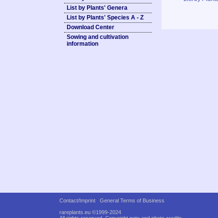
List by Plants' Genera
List by Plants' Species A - Z
Download Center
Sowing and cultivation
information
Contact/Imprint
General Terms of Business
rareplants.eu ©1999-2024