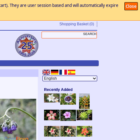
art). They are user session based and will automatically expire
Close
Shopping Basket
(0)
Recently Added