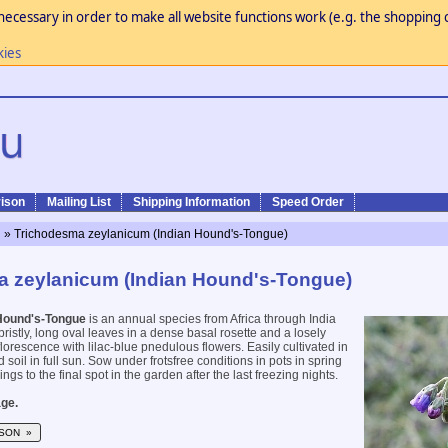
necessary in order to make all website functions work (e.g. the shopping c
kies
ison
Mailing List
Shipping Information
Speed Order
n
» Trichodesma zeylanicum (Indian Hound's-Tongue)
 zeylanicum (Indian Hound's-Tongue)
Hound's-Tongue
is an annual species from Africa through India
 bristly, long oval leaves in a dense basal rosette and a losely
florescence with lilac-blue pnedulous flowers. Easily cultivated in
d soil in full sun. Sow under frotsfree conditions in pots in spring
ngs to the final spot in the garden after the last freezing nights.
ge.
SON »