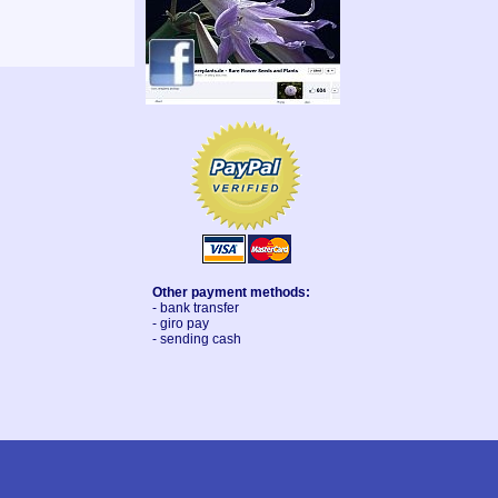
Other payment methods:
- bank transfer
- giro pay
- sending cash