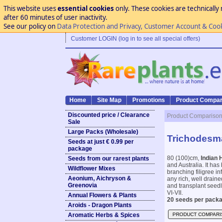
This website uses
essential cookies
only. These cookies are technically 
after 60 minutes of user inactivity.
See our policy on
Data Protection and Privacy, Customer Account & Coo
Customer LOGIN (log in to see all special offers)
Home
Site Map
Promotions
Product Compar
Discounted price / Clearance
Product Compariso
Sale
Large Packs (Wholesale)
Trichodesma
Seeds at just € 0.99 per
package
80 (100)cm,
Indian 
Seeds from our rarest plants
and Australia. It has
Wildflower Mixes
branching filigree in
Aeonium, Aichryson &
any rich, well draine
Greenovia
and transplant seedli
VI-VII.
Annual Flowers & Plants
20 seeds per packa
Aroids - Dragon Plants
Aromatic Herbs & Spices
PRODUCT COMPARI