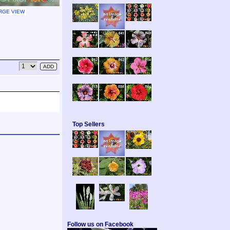
RGE VIEW
Top Sellers
Follow us on Facebook