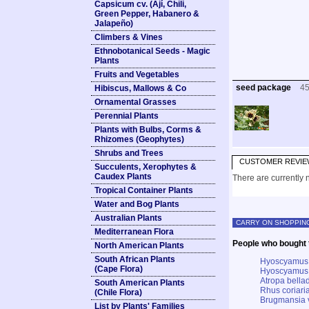
Capsicum cv. (Ají, Chili,
Green Pepper, Habanero &
Jalapeño)
Climbers & Vines
Ethnobotanical Seeds - Magic
Plants
Fruits and Vegetables
seed package
4
Hibiscus, Mallows & Co
Ornamental Grasses
Perennial Plants
Plants with Bulbs, Corms &
Rhizomes (Geophytes)
Shrubs and Trees
CUSTOMER REVIE
Succulents, Xerophytes &
Caudex Plants
There are currently n
Tropical Container Plants
Water and Bog Plants
Australian Plants
CARRY ON SHOPPIN
Mediterranean Flora
People who bought t
North American Plants
South African Plants
Hyoscyamus 
(Cape Flora)
Hyoscyamus 
Atropa bella
South American Plants
Rhus coriari
(Chile Flora)
Brugmansia v
List by Plants' Families