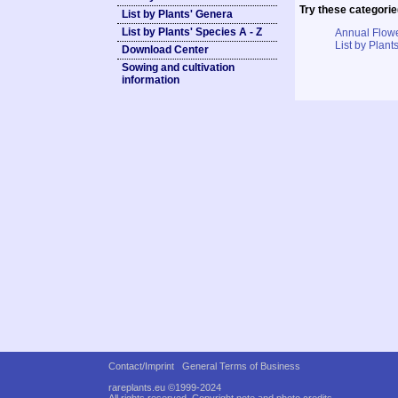
Try these categorie
List by Plants' Genera
List by Plants' Species A - Z
Annual Flowe
List by Plants
Download Center
Sowing and cultivation
information
Contact/Imprint
General Terms of Business
rareplants.eu ©1999-2024