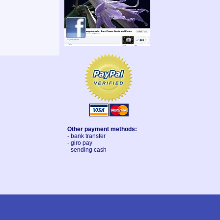
Other payment methods:
- bank transfer
- giro pay
- sending cash