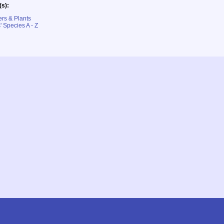
(s):
rs & Plants
' Species A - Z