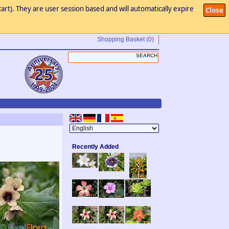
art). They are user session based and will automatically expire
Close
Shopping Basket
(0)
Recently Added