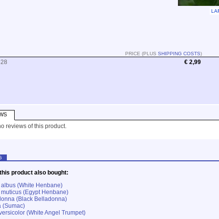
LA
PRICE (PLUS
SHIPPING COSTS
)
528
€ 2,99
WS
o reviews of this product.
G
his product also bought:
albus (White Henbane)
muticus (Egypt Henbane)
donna (Black Belladonna)
a (Sumac)
ersicolor (White Angel Trumpet)