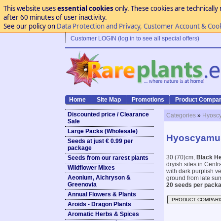
This website uses
essential cookies
only. These cookies are technically 
after 60 minutes of user inactivity.
See our policy on
Data Protection and Privacy, Customer Account & Coo
Customer LOGIN (log in to see all special offers)
Home
Site Map
Promotions
Product Compar
Discounted price / Clearance
Categories
»
Hyoscy
Sale
Large Packs (Wholesale)
Hyoscyamus
Seeds at just € 0.99 per
package
30 (70)cm,
Black H
Seeds from our rarest plants
dryish sites in Cent
Wildflower Mixes
with dark purplish ve
Aeonium, Aichryson &
ground from late sum
Greenovia
20 seeds per packa
Annual Flowers & Plants
PRODUCT COMPARI
Aroids - Dragon Plants
Aromatic Herbs & Spices