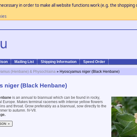
necessary in order to make all website functions work (e.g. the shopping c
kies
ison
Mailing List
Shipping Information
Speed Order
amus (Henbane) & Physochlaina
» Hyoscyamus niger (Black Henbane)
 niger (Black Henbane)
enbane
is an annual to biannual which can be found in rocky,
ral Europe. Makes terminal racemes with intense yellow flowers
ins and throat. Grow preferably as a biannual, sow directly to the
mer to autumn. IV-VII.
ge.
SON »