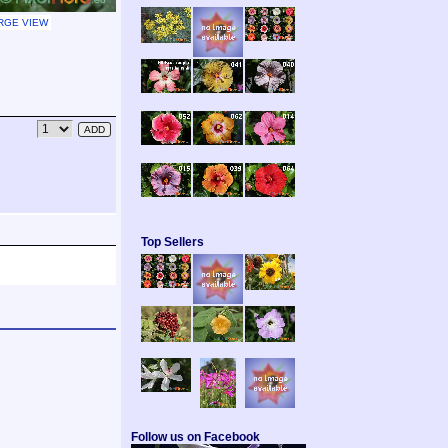
RGE VIEW
Top Sellers
Follow us on Facebook