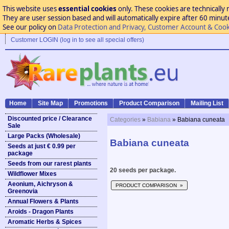
This website uses
essential cookies
only. These cookies are technically 
They are user session based and will automatically expire after 60 minutes
See our policy on
Data Protection and Privacy, Customer Account & Cook
Customer LOGIN (log in to see all special offers)
Home
Site Map
Promotions
Product Comparison
Mailing List
Discounted price / Clearance
Categories
»
Babiana
» Babiana cuneata
Sale
Large Packs (Wholesale)
Babiana cuneata
Seeds at just € 0.99 per
package
Seeds from our rarest plants
20 seeds per package.
Wildflower Mixes
Aeonium, Aichryson &
PRODUCT COMPARISON »
Greenovia
Annual Flowers & Plants
Aroids - Dragon Plants
Aromatic Herbs & Spices