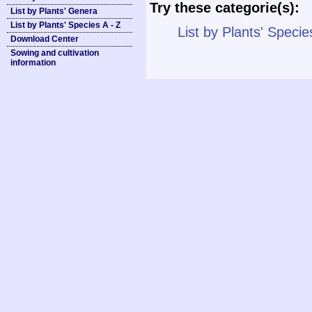
Try these categorie(s):
List by Plants' Genera
List by Plants' Species A - Z
List by Plants' Specie
Download Center
Sowing and cultivation
information