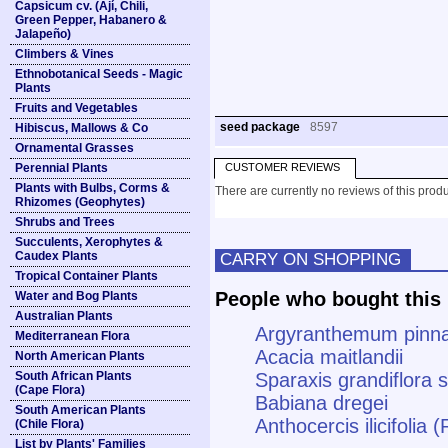
Capsicum cv. (Ají, Chili,
Green Pepper, Habanero &
Jalapeño)
Climbers & Vines
Ethnobotanical Seeds - Magic
Plants
Fruits and Vegetables
seed package
8597
Hibiscus, Mallows & Co
Ornamental Grasses
Perennial Plants
CUSTOMER REVIEWS
Plants with Bulbs, Corms &
There are currently no reviews of this produ
Rhizomes (Geophytes)
Shrubs and Trees
Succulents, Xerophytes &
Caudex Plants
CARRY ON SHOPPING
Tropical Container Plants
People who bought this 
Water and Bog Plants
Australian Plants
Argyranthemum pinna
Mediterranean Flora
Acacia maitlandii
North American Plants
South African Plants
Sparaxis grandiflora s
(Cape Flora)
Babiana dregei
South American Plants
Anthocercis ilicifolia 
(Chile Flora)
List by Plants' Families