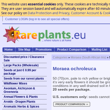
This website uses
essential cookies
only. These cookies are technically 
They are user session based and will automatically expire after 60 minutes
See our policy on
Data Protection and Privacy, Customer Account & Cook
Customer LOGIN (log in to see all special offers)
Home
Site Map
Promotions
Product Comparison
Mailing List
Discounted price / Clearance
Categories
»
Moraea (South African Iris)
» 
Sale
Large Packs (Wholesale)
Moraea ochroleuca
Seeds at just € 0.99 per
package
50 (70)cm, pale to rich yellow or brig
Seeds from our rarest plants
it’s very early flowers it should be g
Wildflower Mixes
conditions in any well drained soil in f
Aeonium, Aichryson &
20 seeds per package.
Greenovia
Annual Flowers & Plants
U.S. customers only:
seeds cannot 
Aroids - Dragon Plants
PRODUCT COMPARISON »
Aromatic Herbs & Spices