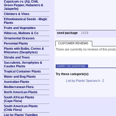
Capsicum cv. (Ají, Chili,
Green Pepper, Habanero &
Jalapeño)
Climbers & Vines
Ethnobotanical Seeds - Magic
Plants
Fruits and Vegetables
seed package
1419
Hibiscus, Mallows & Co
Ornamental Grasses
Perennial Plants
CUSTOMER REVIEWS
Plants with Bulbs, Corms &
There are currently no reviews of this produ
Rhizomes (Geophytes)
Shrubs and Trees
Succulents, Xerophytes &
Caudex Plants
CARRY ON SHOPPING
Tropical Container Plants
Try these categorie(s):
Water and Bog Plants
List by Plants' Species A - Z
Australian Plants
Mediterranean Flora
North American Plants
South African Plants
(Cape Flora)
South American Plants
(Chile Flora)
List by Plants' Families