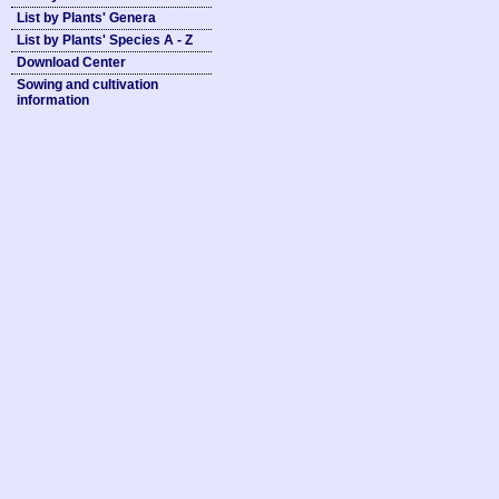
List by Plants' Genera
List by Plants' Species A - Z
Download Center
Sowing and cultivation
information