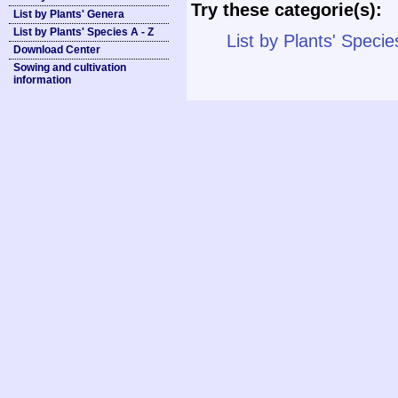
Try these categorie(s):
List by Plants' Genera
List by Plants' Species A - Z
List by Plants' Specie
Download Center
Sowing and cultivation
information