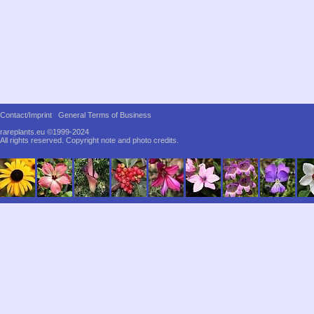
Contact/Imprint
General Terms of Business
rareplants.eu ©1999-2024
All rights reserved.
Copyright note and photo credits.