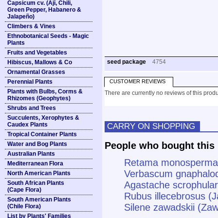
Capsicum cv. (Ají, Chili,
Green Pepper, Habanero &
Jalapeño)
Climbers & Vines
Ethnobotanical Seeds - Magic
Plants
Fruits and Vegetables
seed package
4754
Hibiscus, Mallows & Co
Ornamental Grasses
Perennial Plants
CUSTOMER REVIEWS
Plants with Bulbs, Corms &
There are currently no reviews of this produ
Rhizomes (Geophytes)
Shrubs and Trees
Succulents, Xerophytes &
Caudex Plants
CARRY ON SHOPPING
Tropical Container Plants
People who bought this 
Water and Bog Plants
Australian Plants
Retama monosperma 
Mediterranean Flora
Verbascum gnaphalod
North American Plants
South African Plants
Agastache scrophulari
(Cape Flora)
Rubus illecebrosus (
South American Plants
Silene zawadskii (Zaw
(Chile Flora)
List by Plants' Families