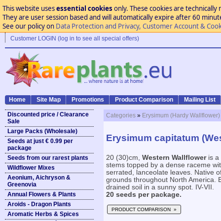
This website uses
essential cookies
only. These cookies are technically 
They are user session based and will automatically expire after 60 minutes
See our policy on
Data Protection and Privacy, Customer Account & Cook
Customer LOGIN (log in to see all special offers)
Home
Site Map
Promotions
Product Comparison
Mailing List
Discounted price / Clearance
Categories
»
Erysimum (Hardy Wallflower)
Sale
Large Packs (Wholesale)
Erysimum capitatum (Wes
Seeds at just € 0.99 per
package
20 (30)cm,
Western Wallflower
is a
Seeds from our rarest plants
stems topped by a dense raceme wit
Wildflower Mixes
serrated, lanceolate leaves. Native
Aeonium, Aichryson &
grounds throughout North America. Eas
Greenovia
drained soil in a sunny spot. IV-VII.
Annual Flowers & Plants
20 seeds per package.
Aroids - Dragon Plants
PRODUCT COMPARISON »
Aromatic Herbs & Spices