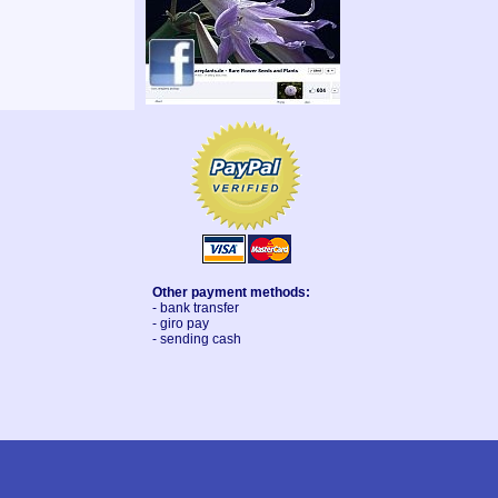
Other payment methods:
- bank transfer
- giro pay
- sending cash