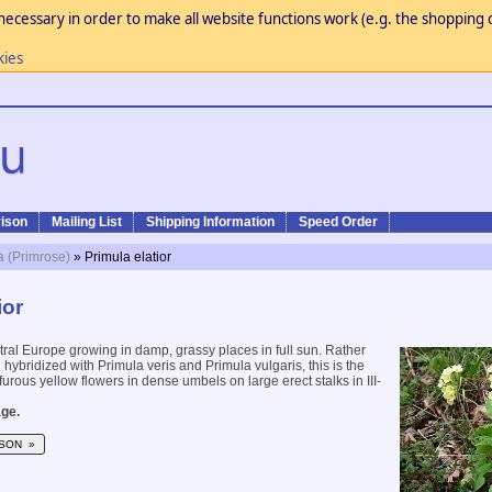
necessary in order to make all website functions work (e.g. the shopping c
kies
ison
Mailing List
Shipping Information
Speed Order
a (Primrose)
» Primula elatior
ior
ral Europe growing in damp, grassy places in full sun. Rather
 hybridized with Primula veris and Primula vulgaris, this is the
furous yellow flowers in dense umbels on large erect stalks in III-
ge.
SON »