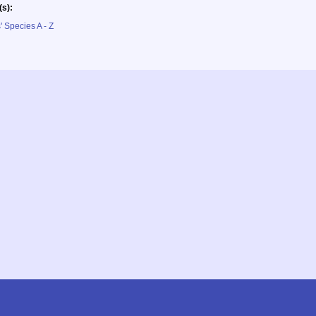
(s):
' Species A - Z