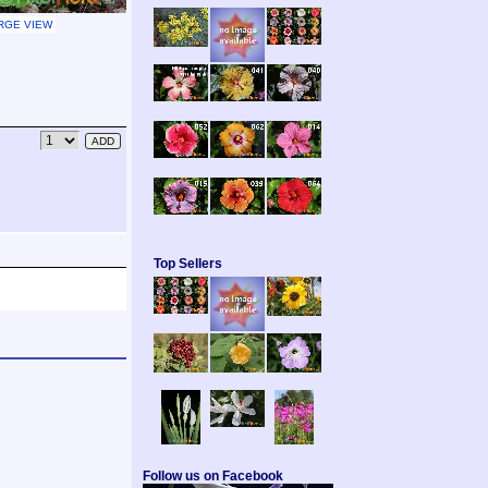
RGE VIEW
Top Sellers
Follow us on Facebook