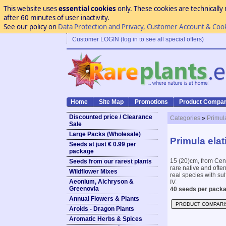
This website uses
essential cookies
only. These cookies are technically 
after 60 minutes of user inactivity.
See our policy on
Data Protection and Privacy, Customer Account & Coo
Customer LOGIN (log in to see all special offers)
Home
Site Map
Promotions
Product Compar
Discounted price / Clearance
Categories
»
Primul
Sale
Large Packs (Wholesale)
Primula elat
Seeds at just € 0.99 per
package
15 (20)cm, from Cent
Seeds from our rarest plants
rare native and often
Wildflower Mixes
real species with sul
Aeonium, Aichryson &
IV.
Greenovia
40 seeds per packa
Annual Flowers & Plants
PRODUCT COMPARI
Aroids - Dragon Plants
Aromatic Herbs & Spices