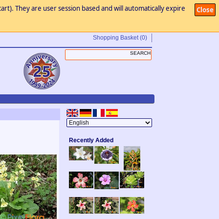
art). They are user session based and will automatically expire
Close
Shopping Basket
(0)
Recently Added