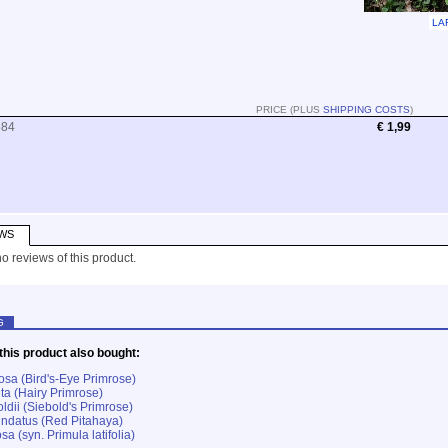
LA
PRICE (PLUS
SHIPPING COSTS
)
584
€ 1,99
WS
o reviews of this product.
G
his product also bought:
osa (Bird's-Eye Primrose)
ta (Hairy Primrose)
ldii (Siebold's Primrose)
ndatus (Red Pitahaya)
sa (syn. Primula latifolia)