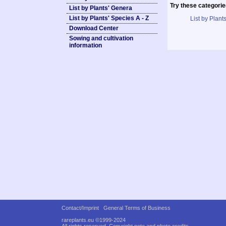
Try these categorie
List by Plants' Genera
List by Plants' Species A - Z
List by Plants
Download Center
Sowing and cultivation
information
Contact/Imprint
General Terms of Business
rareplants.eu ©1999-2024