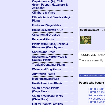
Capsicum cv. (Ají, Chili,
Green Pepper, Habanero &
Jalapeño)
Climbers & Vines
Ethnobotanical Seeds - Magic
Plants
Fruits and Vegetables
seed package
1
Hibiscus, Mallows & Co
Ornamental Grasses
Perennial Plants
Plants with Bulbs, Corms &
Rhizomes (Geophytes)
Shrubs and Trees
CUSTOMER REVIE
Succulents, Xerophytes &
Caudex Plants
There are currently n
Tropical Container Plants
Water and Bog Plants
Australian Plants
CARRY ON SHOPPIN
Mediterranean Flora
People who bought t
North American Plants
South African Plants
Primula farin
(Cape Flora)
Primula hirsu
Primula siebo
South American Plants
Hylocereus u
(Chile Flora)
Primula visco
List by Plants' Families