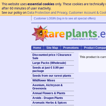
This website uses
essential cookies
only. These cookies are technically 
after 60 minutes of user inactivity.
See our policy on
Data Protection and Privacy, Customer Account & Coo
Customer LOGIN (log in to see all special offers)
Home
Site Map
Promotions
Product Compar
Discounted price / Clearance
This product is cur
Sale
Large Packs (Wholesale)
Seeds at just € 0.99 per
package
Seeds from our rarest plants
Wildflower Mixes
Aeonium, Aichryson &
Greenovia
Annual Flowers & Plants
Aroids - Dragon Plants
Aromatic Herbs & Spices