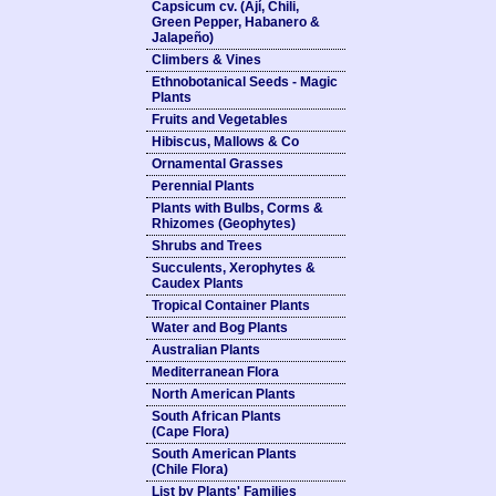
Capsicum cv. (Ají, Chili,
Green Pepper, Habanero &
Jalapeño)
Climbers & Vines
Ethnobotanical Seeds - Magic
Plants
Fruits and Vegetables
Hibiscus, Mallows & Co
Ornamental Grasses
Perennial Plants
Plants with Bulbs, Corms &
Rhizomes (Geophytes)
Shrubs and Trees
Succulents, Xerophytes &
Caudex Plants
Tropical Container Plants
Water and Bog Plants
Australian Plants
Mediterranean Flora
North American Plants
South African Plants
(Cape Flora)
South American Plants
(Chile Flora)
List by Plants' Families