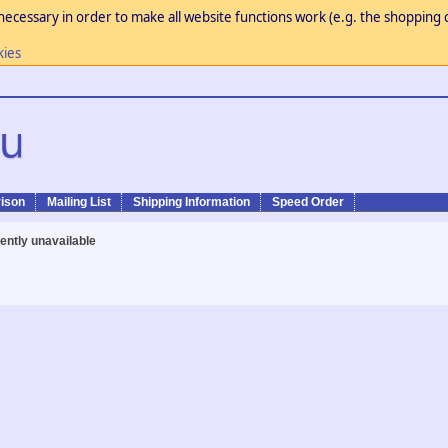
necessary in order to make all website functions work (e.g. the shopping c
kies
ison
Mailing List
Shipping Information
Speed Order
rently unavailable