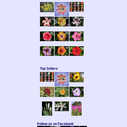
Top Sellers
Follow us on Facebook