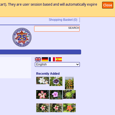
art). They are user session based and will automatically expire
Close
Shopping Basket
(0)
Recently Added