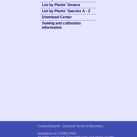
List by Plants' Genera
List by Plants' Species A - Z
Download Center
Sowing and cultivation
information
Contact/Imprint
General Terms of Business
rareplants.eu ©1999-2024