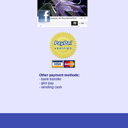
Other payment methods:
- bank transfer
- giro pay
- sending cash