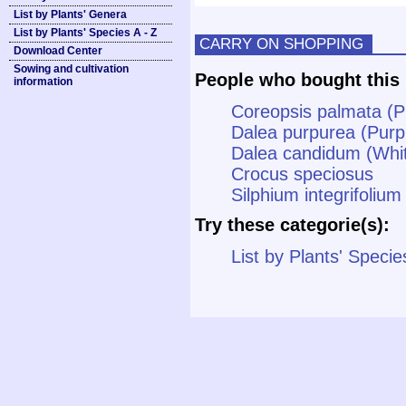
List by Plants' Genera
List by Plants' Species A - Z
CARRY ON SHOPPING
Download Center
Sowing and cultivation
People who bought this 
information
Coreopsis palmata (Pr
Dalea purpurea (Purpl
Dalea candidum (White
Crocus speciosus
Silphium integrifoliu
Try these categorie(s):
List by Plants' Specie