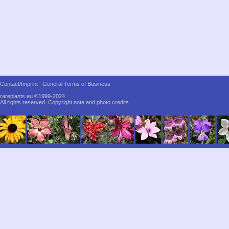
Contact/Imprint
General Terms of Business
rareplants.eu ©1999-2024
All rights reserved.
Copyright note and photo credits.