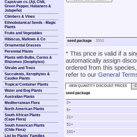
Capsicum cv. (Ají, Chili,
Green Pepper, Habanero &
Jalapeño)
Climbers & Vines
Ethnobotanical Seeds - Magic
Plants
Fruits and Vegetables
Hibiscus, Mallows & Co
seed package
3552
Ornamental Grasses
Perennial Plants
* This price is valid if a s
Plants with Bulbs, Corms &
automatically assign disc
Rhizomes (Geophytes)
ordered from this species,
Shrubs and Trees
refer to our
General Terms
Succulents, Xerophytes &
Caudex Plants
Tropical Container Plants
VIEW QUANTITY DISCOUNT PRICES
C
Water and Bog Plants
seed package
Australian Plants
2+
Mediterranean Flora
North American Plants
6+
South African Plants
21+
(Cape Flora)
51+
South American Plants
(Chile Flora)
101+
List by Plants' Families