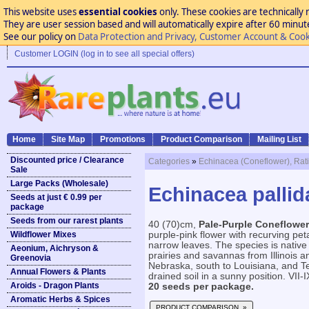
This website uses
essential cookies
only. These cookies are technically 
They are user session based and will automatically expire after 60 minutes
See our policy on
Data Protection and Privacy, Customer Account & Cook
Customer LOGIN (log in to see all special offers)
Home
Site Map
Promotions
Product Comparison
Mailing List
Discounted price / Clearance
Categories
»
Echinacea (Coneflower), Rat
Sale
Large Packs (Wholesale)
Echinacea pallid
Seeds at just € 0.99 per
package
Seeds from our rarest plants
40 (70)cm,
Pale-Purple Coneflower
Wildflower Mixes
purple-pink flower with recurving pet
narrow leaves. The species is native 
Aeonium, Aichryson &
prairies and savannas from Illinois 
Greenovia
Nebraska, south to Louisiana, and Te
Annual Flowers & Plants
drained soil in a sunny position. VII-I
Aroids - Dragon Plants
20 seeds per package.
Aromatic Herbs & Spices
PRODUCT COMPARISON »