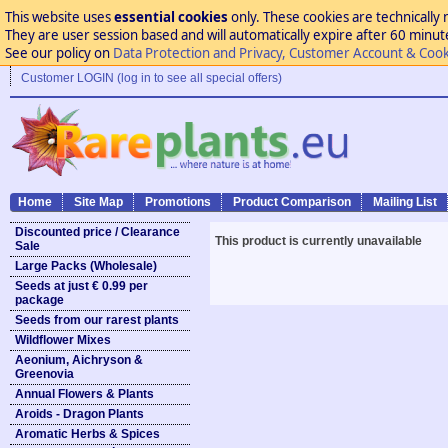
This website uses
essential cookies
only. These cookies are technically 
They are user session based and will automatically expire after 60 minutes
See our policy on
Data Protection and Privacy, Customer Account & Cook
Customer LOGIN (log in to see all special offers)
Home
Site Map
Promotions
Product Comparison
Mailing List
Discounted price / Clearance
This product is currently unavailable
Sale
Large Packs (Wholesale)
Seeds at just € 0.99 per
package
Seeds from our rarest plants
Wildflower Mixes
Aeonium, Aichryson &
Greenovia
Annual Flowers & Plants
Aroids - Dragon Plants
Aromatic Herbs & Spices