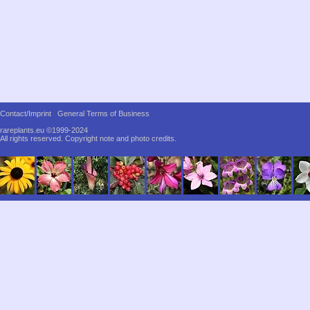
Contact/Imprint
General Terms of Business
rareplants.eu ©1999-2024
All rights reserved.
Copyright note and photo credits.