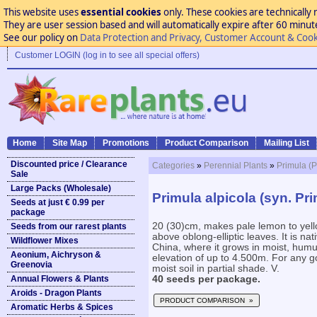
This website uses
essential cookies
only. These cookies are technically 
They are user session based and will automatically expire after 60 minutes
See our policy on
Data Protection and Privacy, Customer Account & Cook
Customer LOGIN (log in to see all special offers)
Home
Site Map
Promotions
Product Comparison
Mailing List
Discounted price / Clearance
Categories
»
Perennial Plants
»
Primula (P
Sale
Large Packs (Wholesale)
Primula alpicola (syn. Pri
Seeds at just € 0.99 per
package
20 (30)cm, makes pale lemon to yell
Seeds from our rarest plants
above oblong-elliptic leaves. It is na
Wildflower Mixes
China, where it grows in moist, humu
Aeonium, Aichryson &
elevation of up to 4.500m. For any g
Greenovia
moist soil in partial shade. V.
Annual Flowers & Plants
40 seeds per package.
Aroids - Dragon Plants
PRODUCT COMPARISON »
Aromatic Herbs & Spices