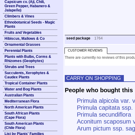
Capsicum cv. (Ají, Chili,
Green Pepper, Habanero &
Jalapeño)
Climbers & Vines
Ethnobotanical Seeds - Magic
Plants
Fruits and Vegetables
seed package
1764
Hibiscus, Mallows & Co
Ornamental Grasses
Perennial Plants
CUSTOMER REVIEWS
Plants with Bulbs, Corms &
There are currently no reviews of this produ
Rhizomes (Geophytes)
Shrubs and Trees
Succulents, Xerophytes &
Caudex Plants
CARRY ON SHOPPING
Tropical Container Plants
People who bought this 
Water and Bog Plants
Australian Plants
Primula alpicola var. 
Mediterranean Flora
Primula capitata ssp
North American Plants
South African Plants
Primula secundiflora
(Cape Flora)
Aconitum scaposum 
South American Plants
Arum pictum ssp. sagi
(Chile Flora)
List by Plants' Families