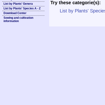
Try these categorie(s):
List by Plants' Genera
List by Plants' Species A - Z
List by Plants' Specie
Download Center
Sowing and cultivation
information