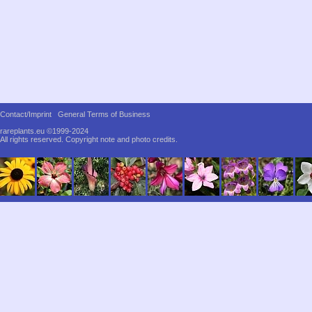
Contact/Imprint
General Terms of Business
rareplants.eu ©1999-2024
All rights reserved.
Copyright note and photo credits.