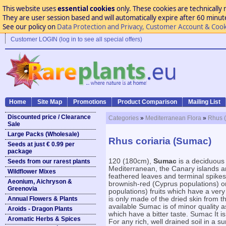
This website uses
essential cookies
only. These cookies are technically 
They are user session based and will automatically expire after 60 minutes
See our policy on
Data Protection and Privacy, Customer Account & Cook
Customer LOGIN (log in to see all special offers)
Home
Site Map
Promotions
Product Comparison
Mailing List
Discounted price / Clearance
Categories
»
Mediterranean Flora
»
Rhus 
Sale
Large Packs (Wholesale)
Rhus coriaria (Sumac)
Seeds at just € 0.99 per
package
120 (180cm),
Sumac
is a deciduous
Seeds from our rarest plants
Mediterranean, the Canary islands a
Wildflower Mixes
feathered leaves and terminal spikes
Aeonium, Aichryson &
brownish-red (Cyprus populations) o
Greenovia
populations) fruits which have a ver
Annual Flowers & Plants
is only made of the dried skin from 
available Sumac is of minor quality a
Aroids - Dragon Plants
which have a bitter taste. Sumac It 
Aromatic Herbs & Spices
For any rich, well drained soil in a s