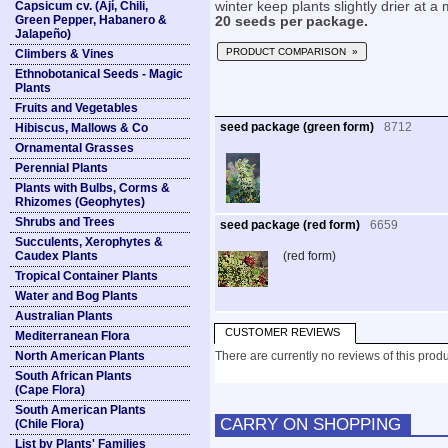
Capsicum cv. (Ají, Chili,
winter keep plants slightly drier at 
Green Pepper, Habanero &
20 seeds per package.
Jalapeño)
PRODUCT COMPARISON »
Climbers & Vines
Ethnobotanical Seeds - Magic
Plants
Fruits and Vegetables
seed package (green form)
8712
Hibiscus, Mallows & Co
Ornamental Grasses
Perennial Plants
Plants with Bulbs, Corms &
Rhizomes (Geophytes)
Shrubs and Trees
seed package (red form)
6659
Succulents, Xerophytes &
Caudex Plants
(red form)
Tropical Container Plants
Water and Bog Plants
Australian Plants
CUSTOMER REVIEWS
Mediterranean Flora
North American Plants
There are currently no reviews of this produ
South African Plants
(Cape Flora)
South American Plants
CARRY ON SHOPPING
(Chile Flora)
List by Plants' Families