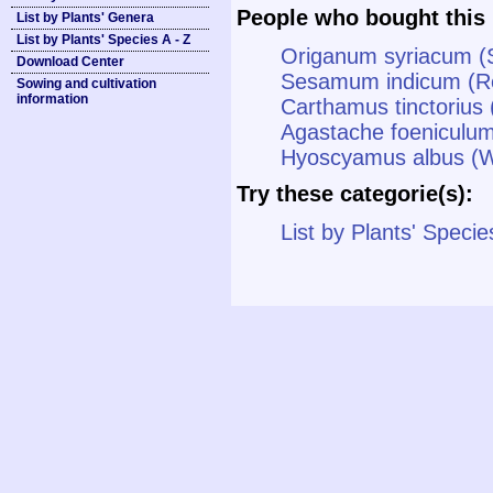
People who bought this 
List by Plants' Genera
List by Plants' Species A - Z
Origanum syriacum (
Download Center
Sesamum indicum (R
Sowing and cultivation
information
Carthamus tinctorius 
Agastache foeniculum
Hyoscyamus albus (W
Try these categorie(s):
List by Plants' Specie