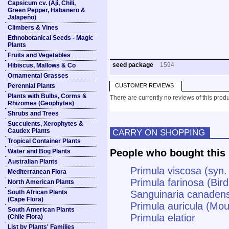
Capsicum cv. (Ají, Chili,
Green Pepper, Habanero &
Jalapeño)
Climbers & Vines
Ethnobotanical Seeds - Magic
Plants
Fruits and Vegetables
seed package
1594
Hibiscus, Mallows & Co
Ornamental Grasses
Perennial Plants
CUSTOMER REVIEWS
Plants with Bulbs, Corms &
There are currently no reviews of this produ
Rhizomes (Geophytes)
Shrubs and Trees
Succulents, Xerophytes &
Caudex Plants
CARRY ON SHOPPING
Tropical Container Plants
People who bought this 
Water and Bog Plants
Australian Plants
Primula viscosa (syn. 
Mediterranean Flora
Primula farinosa (Bir
North American Plants
South African Plants
Sanguinaria canadens
(Cape Flora)
Primula auricula (Mou
South American Plants
Primula elatior
(Chile Flora)
List by Plants' Families