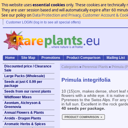
This website uses
essential cookies
only. These cookies are technically 
They are user session based and will automatically expire after 60 minutes
See our policy on
Data Protection and Privacy, Customer Account & Cook
Customer LOGIN (log in to see all special offers)
Home
Site Map
Promotions
Product Comparison
Mailing List
Discounted price / Clearance
Categories
»
Perennial Plants
»
Primula (P
Sale
Large Packs (Wholesale)
Primula integrifolia
Seeds at just € 0.99 per
package
10 (15)cm, makes dense, short leaf r
Seeds from our rarest plants
flowers with a white eye. it is native 
Wildflower Mixes
Pyrenees to the Swiss Alps. For any w
Aeonium, Aichryson &
in full sun. Excellent in the rock gard
Greenovia
40 seeds per package.
Annual Flowers & Plants
PRODUCT COMPARISON »
Aroids - Dragon Plants
Aromatic Herbs & Spices