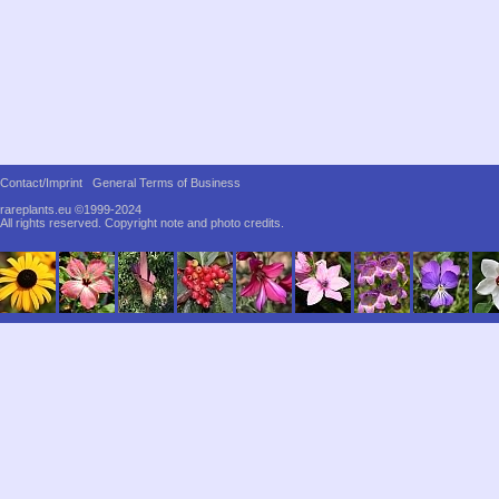
Contact/Imprint
General Terms of Business
rareplants.eu ©1999-2024
All rights reserved.
Copyright note and photo credits.