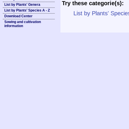
Try these categorie(s):
List by Plants' Genera
List by Plants' Species A - Z
List by Plants' Specie
Download Center
Sowing and cultivation
information