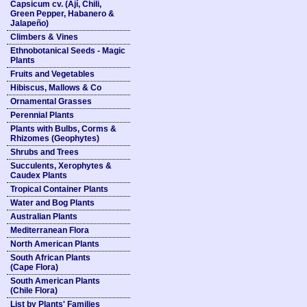
Capsicum cv. (Ají, Chili,
Green Pepper, Habanero &
Jalapeño)
Climbers & Vines
Ethnobotanical Seeds - Magic
Plants
Fruits and Vegetables
Hibiscus, Mallows & Co
Ornamental Grasses
Perennial Plants
Plants with Bulbs, Corms &
Rhizomes (Geophytes)
Shrubs and Trees
Succulents, Xerophytes &
Caudex Plants
Tropical Container Plants
Water and Bog Plants
Australian Plants
Mediterranean Flora
North American Plants
South African Plants
(Cape Flora)
South American Plants
(Chile Flora)
List by Plants' Families