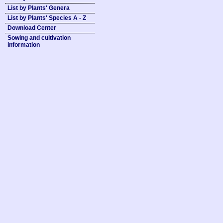
List by Plants' Genera
List by Plants' Species A - Z
Download Center
Sowing and cultivation
information