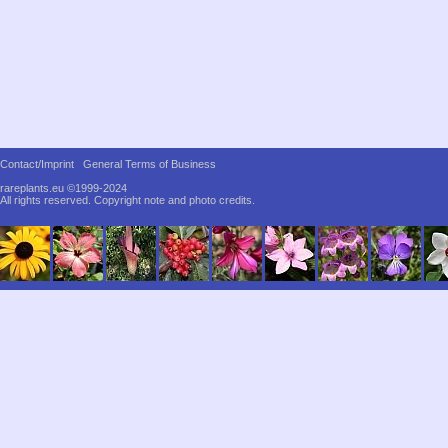
Contact/Imprint
General Terms of Business
rareplants.eu ©1999-2024
All rights reserved.
Copyright note and photo credits.