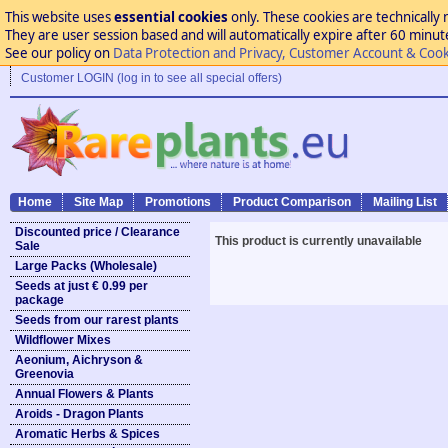
This website uses
essential cookies
only. These cookies are technically 
They are user session based and will automatically expire after 60 minutes
See our policy on
Data Protection and Privacy, Customer Account & Cook
Customer LOGIN (log in to see all special offers)
Home
Site Map
Promotions
Product Comparison
Mailing List
Discounted price / Clearance
This product is currently unavailable
Sale
Large Packs (Wholesale)
Seeds at just € 0.99 per
package
Seeds from our rarest plants
Wildflower Mixes
Aeonium, Aichryson &
Greenovia
Annual Flowers & Plants
Aroids - Dragon Plants
Aromatic Herbs & Spices