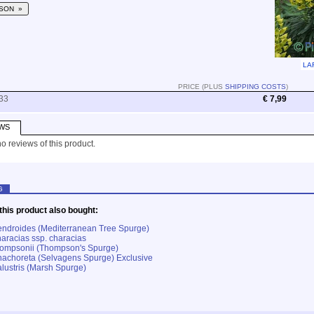
SON »
LA
PRICE (PLUS
SHIPPING COSTS
)
33
€ 7,99
WS
o reviews of this product.
G
his product also bought:
ndroides (Mediterranean Tree Spurge)
aracias ssp. characias
hompsonii (Thompson's Spurge)
achoreta (Selvagens Spurge) Exclusive
lustris (Marsh Spurge)