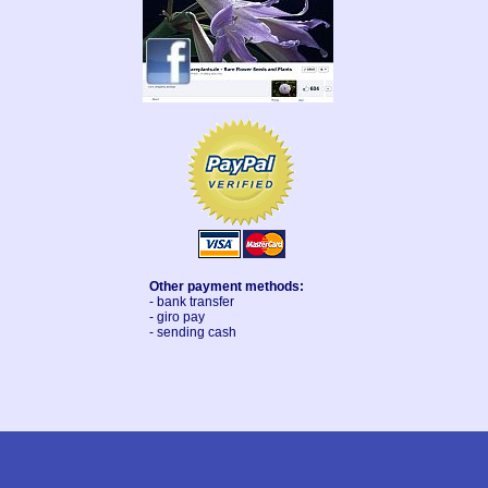
Other payment methods:
- bank transfer
- giro pay
- sending cash