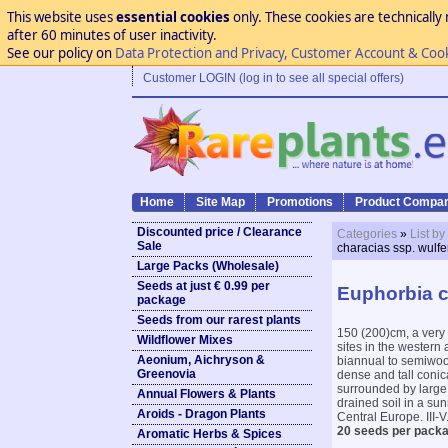
This website uses
essential cookies
only. These cookies are technically 
after 60 minutes of user inactivity.
See our policy on
Data Protection and Privacy, Customer Account & Coo
Customer LOGIN (log in to see all special offers)
Home
Site Map
Promotions
Product Compar
Discounted price / Clearance
Categories
»
List by
Sale
characias ssp. wulfe
Large Packs (Wholesale)
Seeds at just € 0.99 per
Euphorbia c
package
Seeds from our rarest plants
150 (200)cm, a very 
Wildflower Mixes
sites in the western
Aeonium, Aichryson &
biannual to semiwood
Greenovia
dense and tall conic
surrounded by large,
Annual Flowers & Plants
drained soil in a sun
Aroids - Dragon Plants
Central Europe. III-V
20 seeds per packa
Aromatic Herbs & Spices