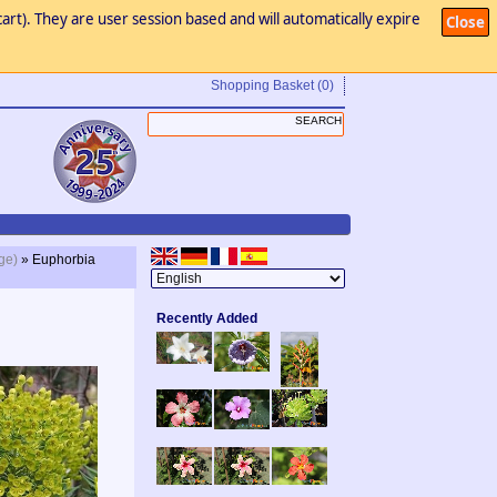
art). They are user session based and will automatically expire
Close
Shopping Basket
(0)
ge)
» Euphorbia
Recently Added