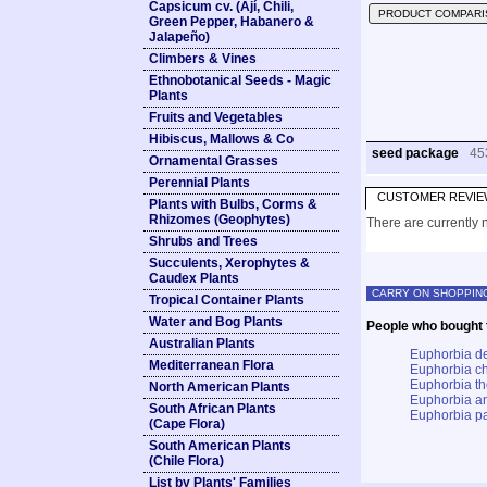
Capsicum cv. (Ají, Chili,
PRODUCT COMPARI
Green Pepper, Habanero &
Jalapeño)
Climbers & Vines
Ethnobotanical Seeds - Magic
Plants
Fruits and Vegetables
Hibiscus, Mallows & Co
seed package
45
Ornamental Grasses
Perennial Plants
CUSTOMER REVIE
Plants with Bulbs, Corms &
Rhizomes (Geophytes)
There are currently n
Shrubs and Trees
Succulents, Xerophytes &
Caudex Plants
CARRY ON SHOPPIN
Tropical Container Plants
Water and Bog Plants
People who bought t
Australian Plants
Euphorbia de
Mediterranean Flora
Euphorbia ch
Euphorbia t
North American Plants
Euphorbia an
South African Plants
Euphorbia pa
(Cape Flora)
South American Plants
(Chile Flora)
List by Plants' Families