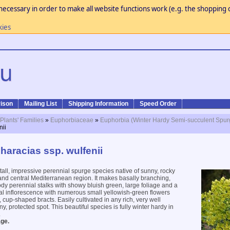
necessary in order to make all website functions work (e.g. the shopping c
kies
ison
Mailing List
Shipping Information
Speed Order
 Plants' Families
»
Euphorbiaceae
»
Euphorbia (Winter Hardy Semi-succulent Spur
nii
haracias ssp. wulfenii
tall, impressive perennial spurge species native of sunny, rocky
 and central Mediterranean region. It makes basally branching,
y perennial stalks with showy bluish green, large foliage and a
al inflorescence with numerous small yellowish-green flowers
 cup-shaped bracts. Easily cultivated in any rich, very well
ny, protected spot. This beautiful species is fully winter hardy in
.
ge.