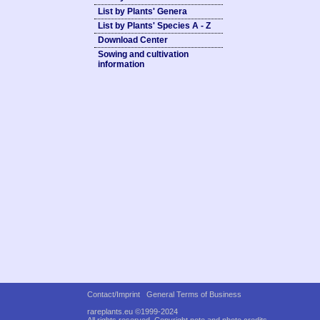
List by Plants' Genera
List by Plants' Species A - Z
Download Center
Sowing and cultivation
information
Contact/Imprint
General Terms of Business
rareplants.eu ©1999-2024