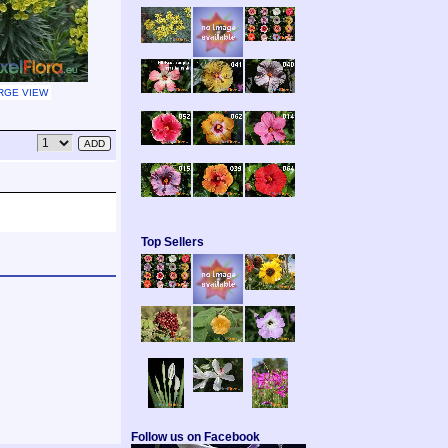
RGE VIEW
Top Sellers
Follow us on Facebook