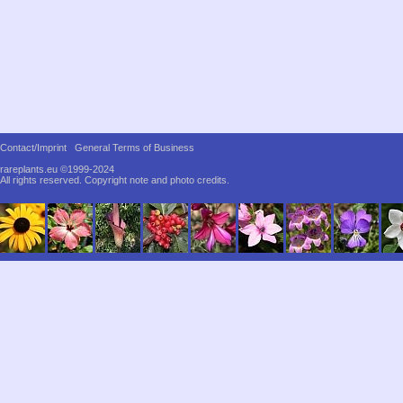
Contact/Imprint
General Terms of Business
rareplants.eu ©1999-2024
All rights reserved.
Copyright note and photo credits.