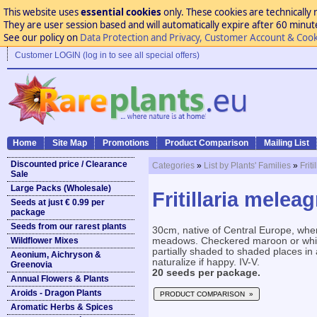
This website uses
essential cookies
only. These cookies are technically 
They are user session based and will automatically expire after 60 minutes
See our policy on
Data Protection and Privacy, Customer Account & Cook
Customer LOGIN (log in to see all special offers)
Home
Site Map
Promotions
Product Comparison
Mailing List
Discounted price / Clearance
Categories
»
List by Plants' Families
»
Frit
Sale
Large Packs (Wholesale)
Fritillaria meleag
Seeds at just € 0.99 per
package
Seeds from our rarest plants
30cm, native of Central Europe, whe
Wildflower Mixes
meadows. Checkered maroon or white 
partially shaded to shaded places in 
Aeonium, Aichryson &
naturalize if happy. IV-V.
Greenovia
20 seeds per package.
Annual Flowers & Plants
Aroids - Dragon Plants
PRODUCT COMPARISON »
Aromatic Herbs & Spices