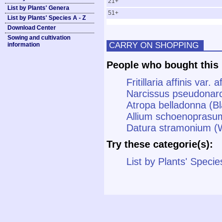
21+
List by Plants' Genera
51+
List by Plants' Species A - Z
Download Center
Sowing and cultivation
CARRY ON SHOPPING
information
People who bought this 
Fritillaria affinis var. 
Narcissus pseudonar
Atropa belladonna (B
Allium schoenoprasu
Datura stramonium (W
Try these categorie(s):
List by Plants' Specie