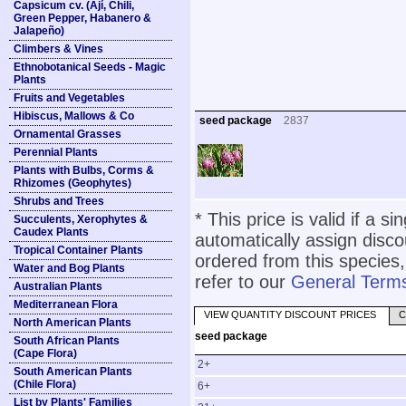
Capsicum cv. (Ají, Chili,
Green Pepper, Habanero &
Jalapeño)
Climbers & Vines
Ethnobotanical Seeds - Magic
Plants
Fruits and Vegetables
Hibiscus, Mallows & Co
seed package
2837
Ornamental Grasses
Perennial Plants
Plants with Bulbs, Corms &
Rhizomes (Geophytes)
Shrubs and Trees
* This price is valid if a s
Succulents, Xerophytes &
Caudex Plants
automatically assign disc
Tropical Container Plants
ordered from this species,
Water and Bog Plants
refer to our
General Terms
Australian Plants
Mediterranean Flora
VIEW QUANTITY DISCOUNT PRICES
C
North American Plants
seed package
South African Plants
(Cape Flora)
2+
South American Plants
(Chile Flora)
6+
List by Plants' Families