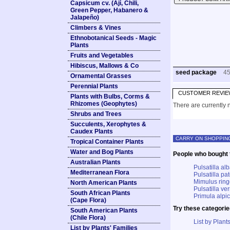
Capsicum cv. (Ají, Chili,
Green Pepper, Habanero &
Jalapeño)
Climbers & Vines
Ethnobotanical Seeds - Magic
Plants
Fruits and Vegetables
Hibiscus, Mallows & Co
seed package
4
Ornamental Grasses
Perennial Plants
CUSTOMER REVIE
Plants with Bulbs, Corms &
Rhizomes (Geophytes)
There are currently n
Shrubs and Trees
Succulents, Xerophytes &
Caudex Plants
CARRY ON SHOPPIN
Tropical Container Plants
Water and Bog Plants
People who bought t
Australian Plants
Pulsatilla a
Mediterranean Flora
Pulsatilla p
Mimulus rin
North American Plants
Pulsatilla ve
South African Plants
Primula alpic
(Cape Flora)
Try these categorie
South American Plants
(Chile Flora)
List by Plants
List by Plants' Families