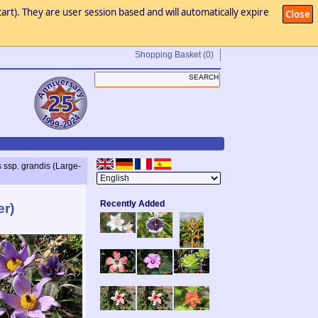
art). They are user session based and will automatically expire
Close
Shopping Basket
(0)
s ssp. grandis (Large-
Recently Added
er)