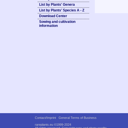
List by Plants' Genera
List by Plants' Species A - Z
Download Center
Sowing and cultivation
information
Contact/Imprint
General Terms of Business
rareplants.eu ©1999-2024