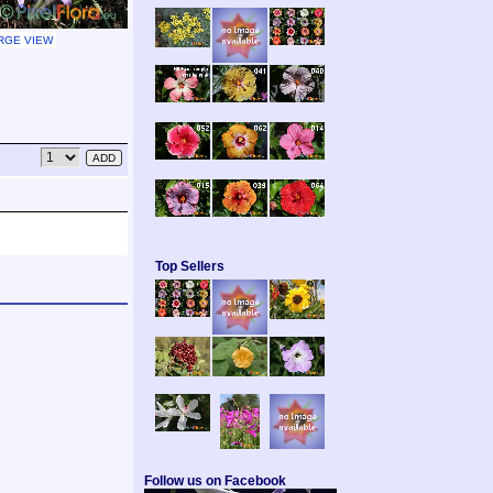
RGE VIEW
Top Sellers
Follow us on Facebook