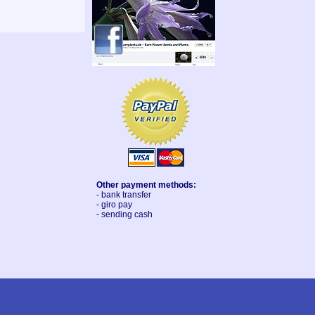
Other payment methods:
- bank transfer
- giro pay
- sending cash