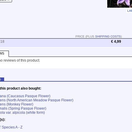
LA
PRICE (PLUS
SHIPPING COSTS
)
518
€ 4,99
WS
o reviews of this product.
G
his product also bought:
lbana (Caucasus Pasque Flower)
atens (North American Meadow Pasque Flower)
gens (Monkey Flower)
rnalis (Spring Pasque Flower)
ola var. alpicola (white form)
(s):
' Species A - Z