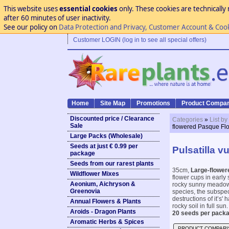
This website uses
essential cookies
only. These cookies are technically 
after 60 minutes of user inactivity.
See our policy on
Data Protection and Privacy, Customer Account & Coo
Customer LOGIN (log in to see all special offers)
Home
Site Map
Promotions
Product Compar
Discounted price / Clearance
Categories
»
List by
Sale
flowered Pasque Fl
Large Packs (Wholesale)
Seeds at just € 0.99 per
Pulsatilla v
package
Seeds from our rarest plants
35cm,
Large-flower
Wildflower Mixes
flower cups in early 
Aeonium, Aichryson &
rocky sunny meadows 
Greenovia
species, the subspe
destructions of it’s' 
Annual Flowers & Plants
rocky soil in full sun. 
Aroids - Dragon Plants
20 seeds per packa
Aromatic Herbs & Spices
PRODUCT COMPARI