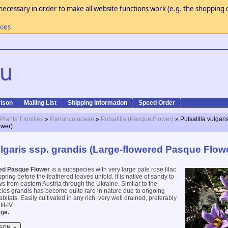
necessary in order to make all website functions work (e.g. the shopping c
kies
ison
Mailing List
Shipping Information
Speed Order
 Plants' Families
»
Ranunculaceae
»
Pulsatilla (Pasque Flower)
» Pulsatilla vulgari
ower)
ulgaris ssp. grandis (Large-flowered Pasque Flow
ed Pasque Flower
is a subspecies with very large pale rose lilac
spring before the feathered leaves unfold. It is native of sandy to
from eastern Austria through the Ukraine. Similar to the
cies grandis has become quite rare in nature due to ongoing
habitats. Easily cultivated in any rich, very well drained, preferably
III-IV.
ge.
SON »