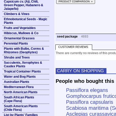
Capsicum cv. (Ají, Chili,
PRODUCT COMPARISON »
Green Pepper, Habanero &
Jalapeño)
Climbers & Vines
Ethnobotanical Seeds - Magic
Plants
Fruits and Vegetables
Hibiscus, Mallows & Co
seed package
4693
Ornamental Grasses
Perennial Plants
CUSTOMER REVIEWS
Plants with Bulbs, Corms &
Rhizomes (Geophytes)
There are currently no reviews of this produ
Shrubs and Trees
Succulents, Xerophytes &
Caudex Plants
CARRY ON SHOPPING
Tropical Container Plants
Water and Bog Plants
People who bought this 
Australian Plants
Mediterranean Flora
Passiflora elegans
North American Plants
Gomphocarpus frutico
South African Plants
(Cape Flora)
Passiflora capsularis
South American Plants
Scabiosa maritima (S
(Chile Flora)
Asclepias curassavica
List by Plants' Families