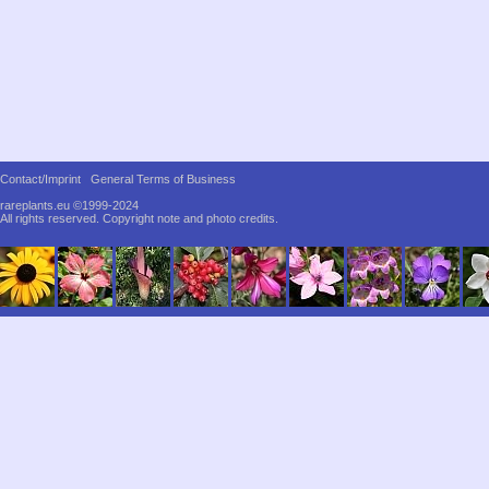
Contact/Imprint
General Terms of Business
rareplants.eu ©1999-2024
All rights reserved.
Copyright note and photo credits.