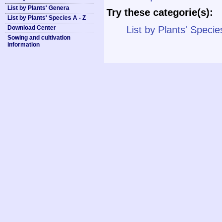
List by Plants' Genera
Try these categorie(s):
List by Plants' Species A - Z
Download Center
List by Plants' Specie
Sowing and cultivation
information