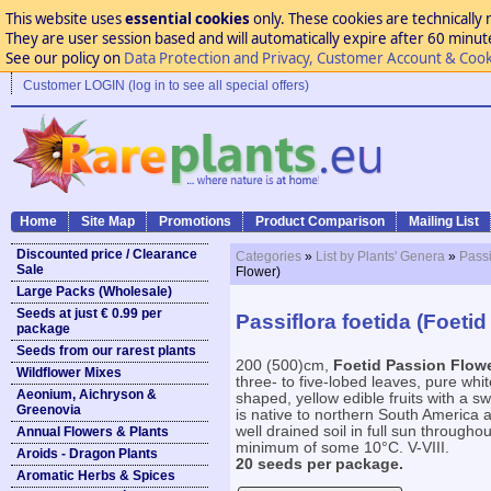
This website uses
essential cookies
only. These cookies are technically 
They are user session based and will automatically expire after 60 minutes
See our policy on
Data Protection and Privacy, Customer Account & Cook
Customer LOGIN (log in to see all special offers)
Home
Site Map
Promotions
Product Comparison
Mailing List
Discounted price / Clearance
Categories
»
List by Plants' Genera
»
Passi
Sale
Flower)
Large Packs (Wholesale)
Seeds at just € 0.99 per
Passiflora foetida (Foeti
package
Seeds from our rarest plants
200 (500)cm,
Foetid Passion Flow
Wildflower Mixes
three- to five-lobed leaves, pure whi
Aeonium, Aichryson &
shaped, yellow edible fruits with a sw
Greenovia
is native to northern South America a
well drained soil in full sun throughou
Annual Flowers & Plants
minimum of some 10°C. V-VIII.
Aroids - Dragon Plants
20 seeds per package.
Aromatic Herbs & Spices