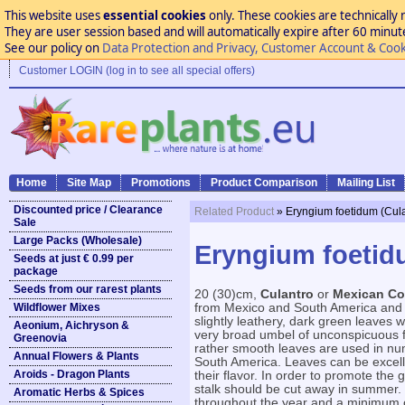
This website uses
essential cookies
only. These cookies are technically 
They are user session based and will automatically expire after 60 minutes
See our policy on
Data Protection and Privacy, Customer Account & Cook
Customer LOGIN (log in to see all special offers)
Home
Site Map
Promotions
Product Comparison
Mailing List
Discounted price / Clearance
Related Product
» Eryngium foetidum (Cula
Sale
Large Packs (Wholesale)
Eryngium foetid
Seeds at just € 0.99 per
package
Seeds from our rarest plants
20 (30)cm,
Culantro
or
Mexican Co
Wildflower Mixes
from Mexico and South America and m
slightly leathery, dark green leaves
Aeonium, Aichryson &
very broad umbel of unconspicuous fl
Greenovia
rather smooth leaves are used in n
Annual Flowers & Plants
South America. Leaves can be excellen
Aroids - Dragon Plants
their flavor. In order to promote the g
stalk should be cut away in summer. F
Aromatic Herbs & Spices
throughout the year and a minimum o