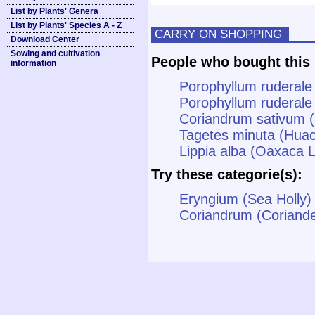
List by Plants' Genera
List by Plants' Species A - Z
CARRY ON SHOPPING
Download Center
Sowing and cultivation
People who bought this 
information
Porophyllum ruderale
Porophyllum ruderale 
Coriandrum sativum (
Tagetes minuta (Huac
Lippia alba (Oaxaca
Try these categorie(s):
Eryngium (Sea Holly)
Coriandrum (Coriande