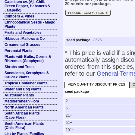
Capsicum cv. (Ají, Chili,
20 seeds per package.
Green Pepper, Habanero &
Jalapeño)
PRODUCT COMPARISON »
Climbers & Vines
Ethnobotanical Seeds - Magic
Plants
Fruits and Vegetables
Hibiscus, Mallows & Co
seed package
8626
Ornamental Grasses
Perennial Plants
* This price is valid if a s
Plants with Bulbs, Corms &
automatically assign disc
Rhizomes (Geophytes)
ordered from this species,
Shrubs and Trees
refer to our
General Terms
Succulents, Xerophytes &
Caudex Plants
Tropical Container Plants
VIEW QUANTITY DISCOUNT PRICES
C
Water and Bog Plants
seed package
Australian Plants
2+
Mediterranean Flora
North American Plants
6+
South African Plants
21+
(Cape Flora)
51+
South American Plants
(Chile Flora)
101+
List by Plants' Families